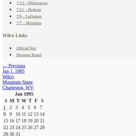
7/13 – Wilmington
7/11 – Durham
7/9 – LaGrange
7/7 – Memphis
Wilco Links
Official Site
Message Board
← Previous
Jan 1, 1995
Wilco
Mountain Stage
Charleston, WV
Jan 1995
S
M
T
W
T
F
S
1
2
3
4
5
6
7
8
9
10
11
12
13
14
15
16
17
18
19
20
21
22
23
24
25
26
27
28
29
30
31