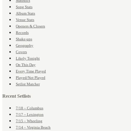
Statistics
Song Stats
Album Stats
Venue Stats
Openers & Closers
Records
Shake-ups
Geography
Covers
Likely Tonight
On This Day
Every Time Played
Played/Not Played
Setlist Matcher
Recent Setlists
7/18 – Columbus
7/17 – Lexington
7/15 – Wheeling
7/14 – Virginia Beach