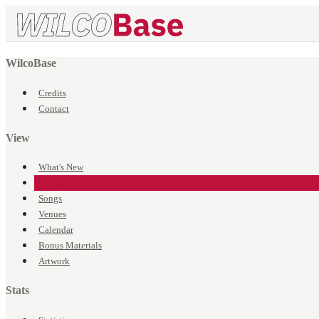
WilcoBase
Credits
Contact
View
What's New
Events
Songs
Venues
Calendar
Bonus Materials
Artwork
Stats