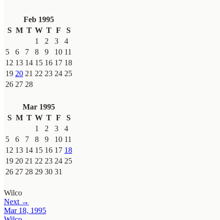
Feb 1995
S
M
T
W
T
F
S
1
2
3
4
5
6
7
8
9
10
11
12
13
14
15
16
17
18
19
20
21
22
23
24
25
26
27
28
Mar 1995
S
M
T
W
T
F
S
1
2
3
4
5
6
7
8
9
10
11
12
13
14
15
16
17
18
19
20
21
22
23
24
25
26
27
28
29
30
31
Wilco
Next →
Mar 18, 1995
Wilco