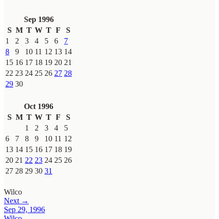
Sep 1996
S
M
T
W
T
F
S
1
2
3
4
5
6
7
8
9
10
11
12
13
14
15
16
17
18
19
20
21
22
23
24
25
26
27
28
29
30
Oct 1996
S
M
T
W
T
F
S
1
2
3
4
5
6
7
8
9
10
11
12
13
14
15
16
17
18
19
20
21
22
23
24
25
26
27
28
29
30
31
Wilco
Next →
Sep 29, 1996
Wilco