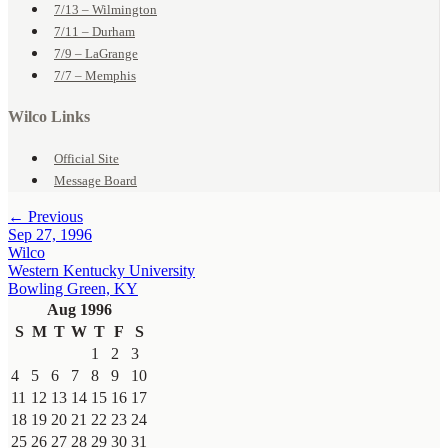
7/13 – Wilmington
7/11 – Durham
7/9 – LaGrange
7/7 – Memphis
Wilco Links
Official Site
Message Board
← Previous
Sep 27, 1996
Wilco
Western Kentucky University
Bowling Green, KY
Aug 1996
S
M
T
W
T
F
S
1
2
3
4
5
6
7
8
9
10
11
12
13
14
15
16
17
18
19
20
21
22
23
24
25
26
27
28
29
30
31