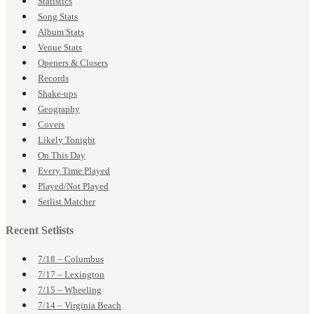
Statistics
Song Stats
Album Stats
Venue Stats
Openers & Closers
Records
Shake-ups
Geography
Covers
Likely Tonight
On This Day
Every Time Played
Played/Not Played
Setlist Matcher
Recent Setlists
7/18 – Columbus
7/17 – Lexington
7/15 – Wheeling
7/14 – Virginia Beach