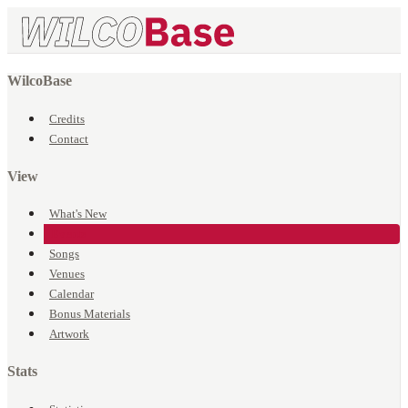
WilcoBase
Credits
Contact
View
What's New
Events
Songs
Venues
Calendar
Bonus Materials
Artwork
Stats