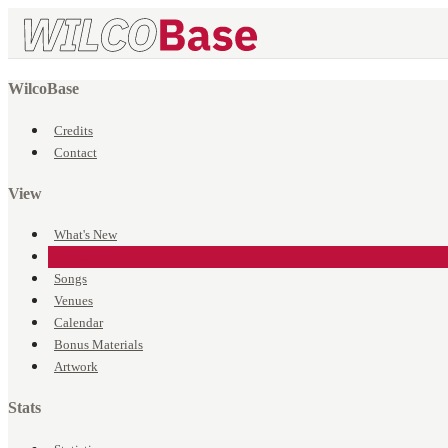
WilcoBase
Credits
Contact
View
What's New
Events
Songs
Venues
Calendar
Bonus Materials
Artwork
Stats