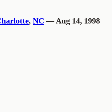
harlotte
,
NC
— Aug 14, 1998