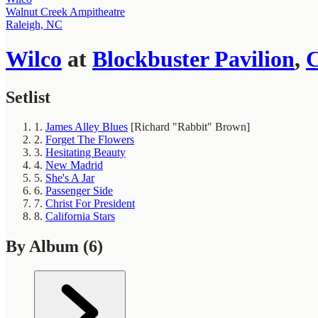
Walnut Creek Ampitheatre
Raleigh, NC
Wilco
at
Blockbuster Pavilion
,
C
Setlist
1.
James Alley Blues
[Richard "Rabbit" Brown]
2.
Forget The Flowers
3.
Hesitating Beauty
4.
New Madrid
5.
She's A Jar
6.
Passenger Side
7.
Christ For President
8.
California Stars
By Album
(6)