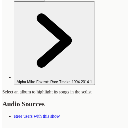
Alpha Mike Foxtrot: Rare Tracks 1994-2014
1
Select an album to highlight its songs in the setlist.
Audio Sources
etree users with this show