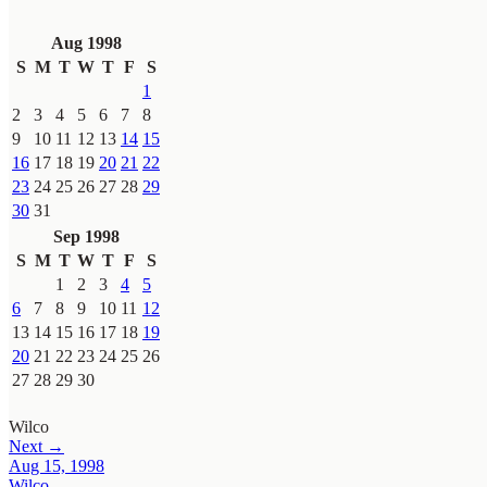
Aug 1998
S
M
T
W
T
F
S
1
2
3
4
5
6
7
8
9
10
11
12
13
14
15
16
17
18
19
20
21
22
23
24
25
26
27
28
29
30
31
Sep 1998
S
M
T
W
T
F
S
1
2
3
4
5
6
7
8
9
10
11
12
13
14
15
16
17
18
19
20
21
22
23
24
25
26
27
28
29
30
Wilco
Next →
Aug 15, 1998
Wilco