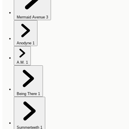
Mermaid Avenue
3
Anodyne
1
A.M.
1
Being There
1
Summerteeth
1