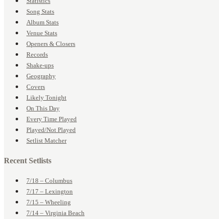
Statistics
Song Stats
Album Stats
Venue Stats
Openers & Closers
Records
Shake-ups
Geography
Covers
Likely Tonight
On This Day
Every Time Played
Played/Not Played
Setlist Matcher
Recent Setlists
7/18 – Columbus
7/17 – Lexington
7/15 – Wheeling
7/14 – Virginia Beach