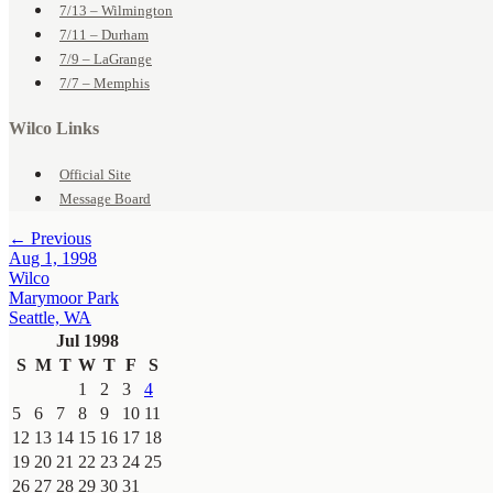
7/13 – Wilmington
7/11 – Durham
7/9 – LaGrange
7/7 – Memphis
Wilco Links
Official Site
Message Board
← Previous
Aug 1, 1998
Wilco
Marymoor Park
Seattle, WA
Jul 1998
S
M
T
W
T
F
S
1
2
3
4
5
6
7
8
9
10
11
12
13
14
15
16
17
18
19
20
21
22
23
24
25
26
27
28
29
30
31