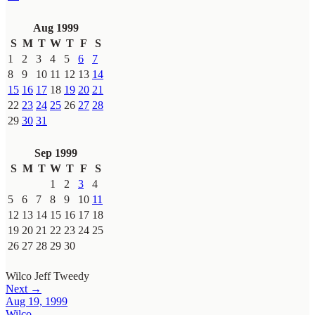
Aug 1999
S
M
T
W
T
F
S
1
2
3
4
5
6
7
8
9
10
11
12
13
14
15
16
17
18
19
20
21
22
23
24
25
26
27
28
29
30
31
Sep 1999
S
M
T
W
T
F
S
1
2
3
4
5
6
7
8
9
10
11
12
13
14
15
16
17
18
19
20
21
22
23
24
25
26
27
28
29
30
Wilco
Jeff Tweedy
Next →
Aug 19, 1999
Wilco