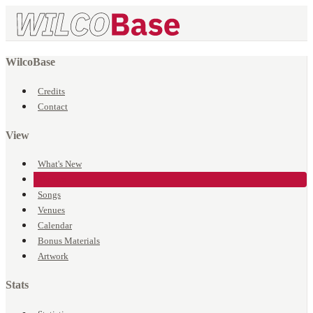
WilcoBase
Credits
Contact
View
What's New
Events
Songs
Venues
Calendar
Bonus Materials
Artwork
Stats