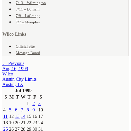
7/13 – Wilmington
7/11 – Durham
7/9 – LaGrange
7/7 – Memphis
Wilco Links
Official Site
Message Board
← Previous
Aug 16, 1999
Wilco
Austin City Limits
Austin, TX
Jul 1999
S
M
T
W
T
F
S
1
2
3
4
5
6
7
8
9
10
11
12
13
14
15
16
17
18
19
20
21
22
23
24
25
26
27
28
29
30
31