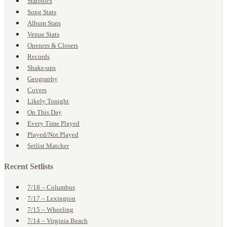
Statistics
Song Stats
Album Stats
Venue Stats
Openers & Closers
Records
Shake-ups
Geography
Covers
Likely Tonight
On This Day
Every Time Played
Played/Not Played
Setlist Matcher
Recent Setlists
7/18 – Columbus
7/17 – Lexington
7/15 – Wheeling
7/14 – Virginia Beach