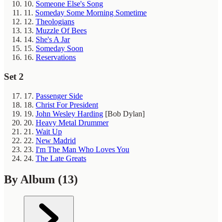
10.
Someone Else's Song
11.
Someday Some Morning Sometime
12.
Theologians
13.
Muzzle Of Bees
14.
She's A Jar
15.
Someday Soon
16.
Reservations
Set 2
17.
Passenger Side
18.
Christ For President
19.
John Wesley Harding
[Bob Dylan]
20.
Heavy Metal Drummer
21.
Wait Up
22.
New Madrid
23.
I'm The Man Who Loves You
24.
The Late Greats
By Album
(13)