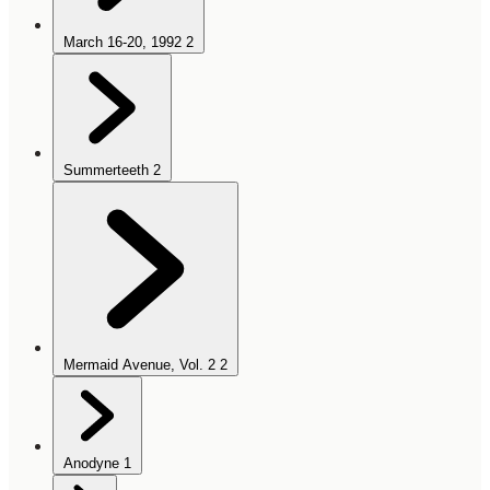
March 16-20, 1992
2
Summerteeth
2
Mermaid Avenue, Vol. 2
2
Anodyne
1