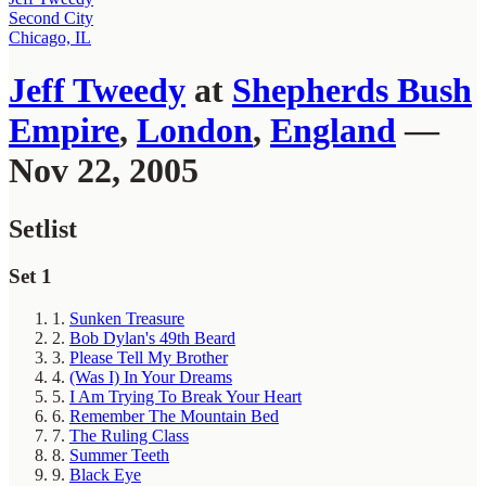
Second City
Chicago, IL
Jeff Tweedy
at
Shepherds Bush
Empire
,
London
,
England
—
Nov 22, 2005
Setlist
Set 1
1.
Sunken Treasure
2.
Bob Dylan's 49th Beard
3.
Please Tell My Brother
4.
(Was I) In Your Dreams
5.
I Am Trying To Break Your Heart
6.
Remember The Mountain Bed
7.
The Ruling Class
8.
Summer Teeth
9.
Black Eye