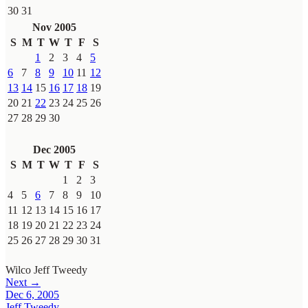
30
31
Nov 2005
S
M
T
W
T
F
S
1
2
3
4
5
6
7
8
9
10
11
12
13
14
15
16
17
18
19
20
21
22
23
24
25
26
27
28
29
30
Dec 2005
S
M
T
W
T
F
S
1
2
3
4
5
6
7
8
9
10
11
12
13
14
15
16
17
18
19
20
21
22
23
24
25
26
27
28
29
30
31
Wilco
Jeff Tweedy
Next →
Dec 6, 2005
Jeff Tweedy