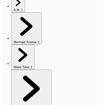
A.M.
1
Mermaid Avenue
1
Weird Tales
1