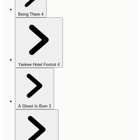
Being There
4
Yankee Hotel Foxtrot
4
A Ghost Is Born
3