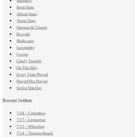
Statistics
Song Stats
Album Stats
Venue Stats
Openers & Closers
Records
Shake-ups
Geography
Covers
Likely Tonight
On This Day
Every Time Played
Played/Not Played
Setlist Matcher
Recent Setlists
7/18 – Columbus
7/17 – Lexington
7/15 – Wheeling
7/14 – Virginia Beach