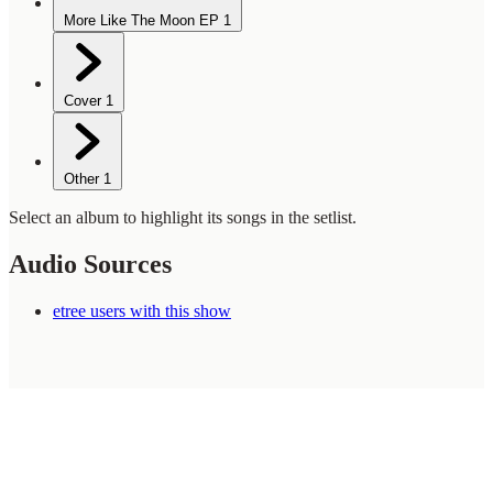
More Like The Moon EP
1
Cover
1
Other
1
Select an album to highlight its songs in the setlist.
Audio Sources
etree users with this show
WilcoBase
— an interactive Wilco setlist database