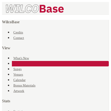
WilcoBase
Credits
Contact
View
What's New
Events
Songs
Venues
Calendar
Bonus Materials
Artwork
Stats