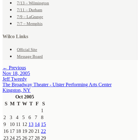
7/13 – Wilmington
7/11 – Durham
7/9 – LaGrange
7/7 – Memphis
Wilco Links
Official Site
Message Board
← Previous
Nov 18, 2005
Jeff Tweedy
The Broadway Theater - Ulster Performing Arts Center
Kingston, NY
Oct 2005
S
M
T
W
T
F
S
1
2
3
4
5
6
7
8
9
10
11
12
13
14
15
16
17
18
19
20
21
22
23
24
25
26
27
28
29