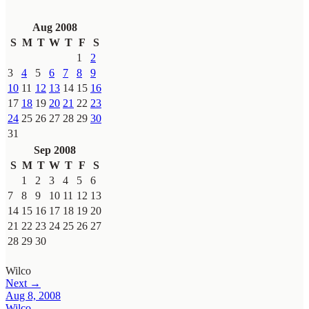
Aug 2008
S
M
T
W
T
F
S
1
2
3
4
5
6
7
8
9
10
11
12
13
14
15
16
17
18
19
20
21
22
23
24
25
26
27
28
29
30
31
Sep 2008
S
M
T
W
T
F
S
1
2
3
4
5
6
7
8
9
10
11
12
13
14
15
16
17
18
19
20
21
22
23
24
25
26
27
28
29
30
Wilco
Next →
Aug 8, 2008
Wilco