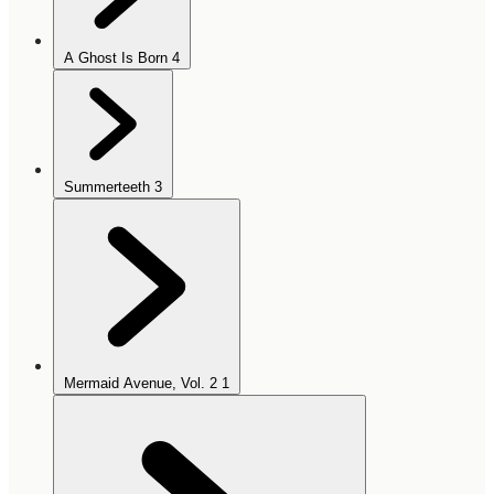
A Ghost Is Born
4
Summerteeth
3
Mermaid Avenue, Vol. 2
1