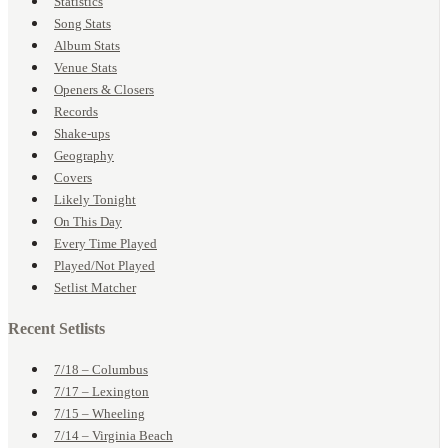
Statistics
Song Stats
Album Stats
Venue Stats
Openers & Closers
Records
Shake-ups
Geography
Covers
Likely Tonight
On This Day
Every Time Played
Played/Not Played
Setlist Matcher
Recent Setlists
7/18 – Columbus
7/17 – Lexington
7/15 – Wheeling
7/14 – Virginia Beach