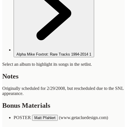
Alpha Mike Foxtrot: Rare Tracks 1994-2014
1
Select an album to highlight its songs in the setlist.
Notes
Originally scheduled for 2/29/2008, but rescheduled due to the SNL
appearance.
Bonus Materials
POSTER
(www.getacluedesign.com)
Matt Pfahlert