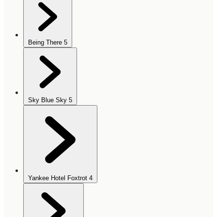
Being There
5
Sky Blue Sky
5
Yankee Hotel Foxtrot
4