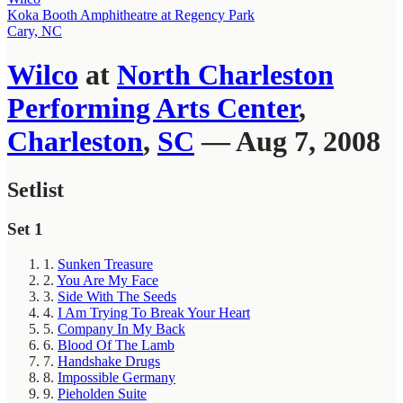
Koka Booth Amphitheatre at Regency Park
Cary, NC
Wilco
at
North Charleston
Performing Arts Center
,
Charleston
,
SC
— Aug 7, 2008
Setlist
Set 1
1.
Sunken Treasure
2.
You Are My Face
3.
Side With The Seeds
4.
I Am Trying To Break Your Heart
5.
Company In My Back
6.
Blood Of The Lamb
7.
Handshake Drugs
8.
Impossible Germany
9.
Pieholden Suite