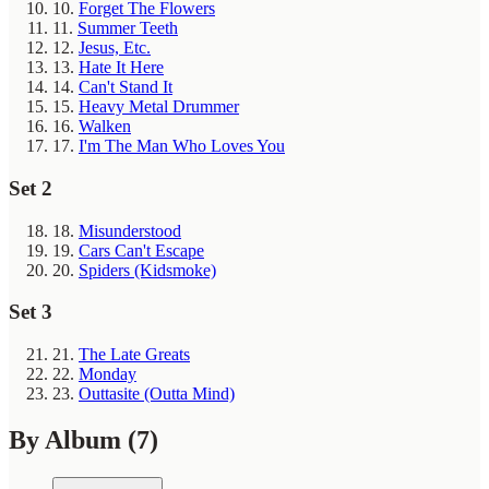
10.
Forget The Flowers
11.
Summer Teeth
12.
Jesus, Etc.
13.
Hate It Here
14.
Can't Stand It
15.
Heavy Metal Drummer
16.
Walken
17.
I'm The Man Who Loves You
Set 2
18.
Misunderstood
19.
Cars Can't Escape
20.
Spiders (Kidsmoke)
Set 3
21.
The Late Greats
22.
Monday
23.
Outtasite (Outta Mind)
By Album
(7)