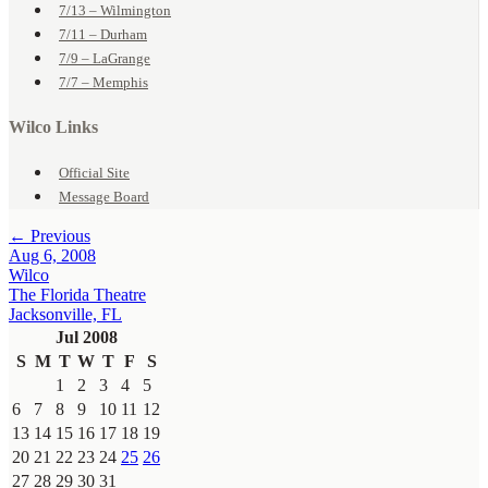
7/13 – Wilmington
7/11 – Durham
7/9 – LaGrange
7/7 – Memphis
Wilco Links
Official Site
Message Board
← Previous
Aug 6, 2008
Wilco
The Florida Theatre
Jacksonville, FL
Jul 2008
S
M
T
W
T
F
S
1
2
3
4
5
6
7
8
9
10
11
12
13
14
15
16
17
18
19
20
21
22
23
24
25
26
27
28
29
30
31