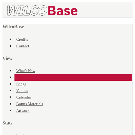
WilcoBase
Credits
Contact
View
What's New
Events
Songs
Venues
Calendar
Bonus Materials
Artwork
Stats