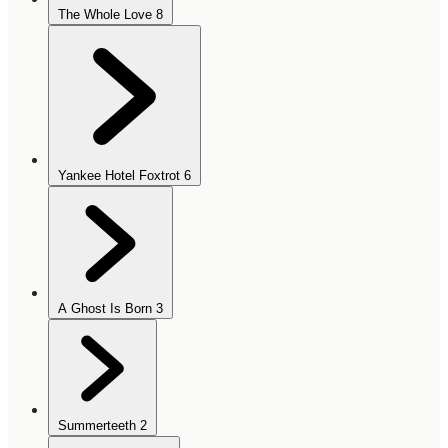
The Whole Love
8
Yankee Hotel Foxtrot
6
A Ghost Is Born
3
Summerteeth
2