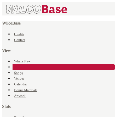
WilcoBase
Credits
Contact
View
What's New
Events
Songs
Venues
Calendar
Bonus Materials
Artwork
Stats