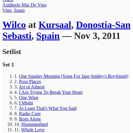
Auditorio Mar De Vigo
Vigo, Spain
Wilco
at
Kursaal
,
Donostia-San
Sebasti
,
Spain
— Nov 3, 2011
Setlist
Set 1
1.
One Sunday Morning (Song For Jane Smiley's Boyfriend)
2.
Poor Places
3.
Art of Almost
4.
I Am Trying To Break Your Heart
5.
One Wing
6.
I Might
7.
At Least That's What You Said
8.
Radio Cure
9.
Born Alone
10.
Hummingbird
11.
Whole Love