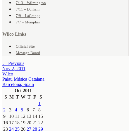
7/13 – Wilmington
7/11 – Durham
7/9 – LaGrange
7/7 – Memphis
Wilco Links
Official Site
Message Board
← Previous
Nov 2, 2011
Wilco
Palau Música Catalana
Barcelona, Spain
Oct 2011
S
M
T
W
T
F
S
1
2
3
4
5
6
7
8
9
10
11
12
13
14
15
16
17
18
19
20
21
22
23
24
25
26
27
28
29