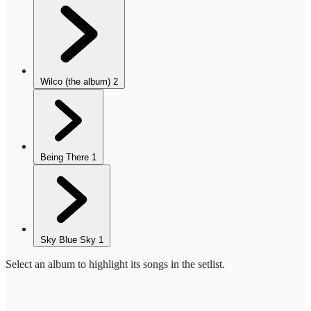
Wilco (the album)
2
Being There
1
Sky Blue Sky
1
Select an album to highlight its songs in the setlist.