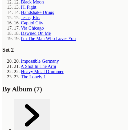
12.
Black Moon
13.
I'll Fight
14.
Handshake Drugs
15.
Jesus, Etc.
16.
Capitol City
17.
Via Chicago
18.
Dawned On Me
19.
I'm The Man Who Loves You
Set 2
20.
Impossible Germany
21.
A Shot In The Arm
22.
Heavy Metal Drummer
23.
The Lonely 1
By Album
(7)