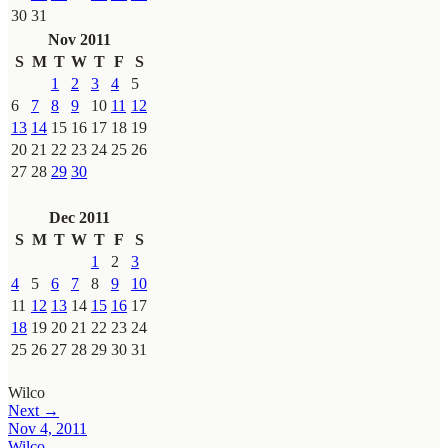
30
31
Nov 2011
S
M
T
W
T
F
S
1
2
3
4
5
6
7
8
9
10
11
12
13
14
15
16
17
18
19
20
21
22
23
24
25
26
27
28
29
30
Dec 2011
S
M
T
W
T
F
S
1
2
3
4
5
6
7
8
9
10
11
12
13
14
15
16
17
18
19
20
21
22
23
24
25
26
27
28
29
30
31
Wilco
Next →
Nov 4, 2011
Wilco