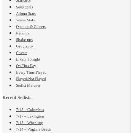
Statistics
Song Stats
Album Stats
Venue Stats
Openers & Closers
Records
Shake-ups
Geography
Covers
Likely Tonight
On This Day
Every Time Played
Played/Not Played
Setlist Matcher
Recent Setlists
7/18 – Columbus
7/17 – Lexington
7/15 – Wheeling
7/14 – Virginia Beach