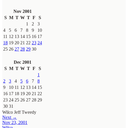
Nov 2001
S
M
T
W
T
F
S
1
2
3
4
5
6
7
8
9
10
11
12
13
14
15
16
17
18
19
20
21
22
23
24
25
26
27
28
29
30
Dec 2001
S
M
T
W
T
F
S
1
2
3
4
5
6
7
8
9
10
11
12
13
14
15
16
17
18
19
20
21
22
23
24
25
26
27
28
29
30
31
Wilco
Jeff Tweedy
Next →
Nov 23, 2001
Wilco