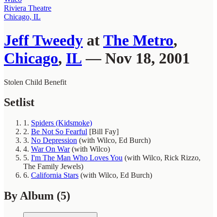
Riviera Theatre
Chicago, IL
Jeff Tweedy
at
The Metro
,
Chicago
,
IL
— Nov 18, 2001
Stolen Child Benefit
Setlist
1.
Spiders (Kidsmoke)
2.
Be Not So Fearful
[Bill Fay]
3.
No Depression
(with Wilco, Ed Burch)
4.
War On War
(with Wilco)
5.
I'm The Man Who Loves You
(with Wilco, Rick Rizzo,
The Family Jewels)
6.
California Stars
(with Wilco, Ed Burch)
By Album
(5)