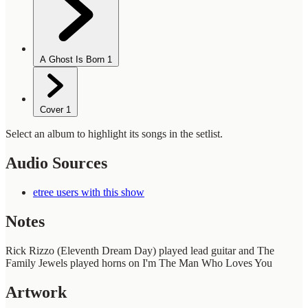
A Ghost Is Born
1
Cover
1
Select an album to highlight its songs in the setlist.
Audio Sources
etree users with this show
Notes
Rick Rizzo (Eleventh Dream Day) played lead guitar and The
Family Jewels played horns on I'm The Man Who Loves You
Artwork