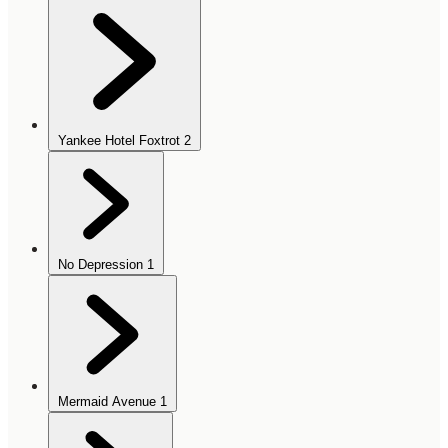
Yankee Hotel Foxtrot
2
No Depression
1
Mermaid Avenue
1