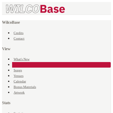
WilcoBase
Credits
Contact
View
What's New
Events
Songs
Venues
Calendar
Bonus Materials
Artwork
Stats