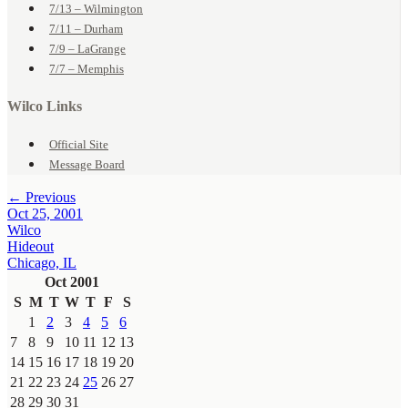
7/13 – Wilmington
7/11 – Durham
7/9 – LaGrange
7/7 – Memphis
Wilco Links
Official Site
Message Board
← Previous
Oct 25, 2001
Wilco
Hideout
Chicago, IL
Oct 2001
S
M
T
W
T
F
S
1
2
3
4
5
6
7
8
9
10
11
12
13
14
15
16
17
18
19
20
21
22
23
24
25
26
27
28
29
30
31