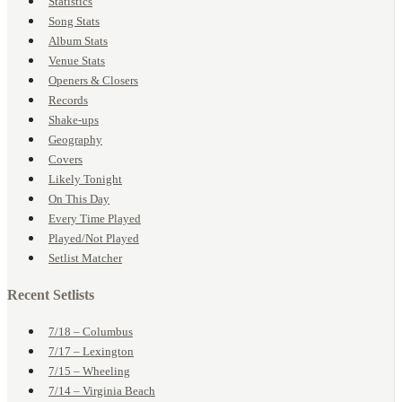
Statistics
Song Stats
Album Stats
Venue Stats
Openers & Closers
Records
Shake-ups
Geography
Covers
Likely Tonight
On This Day
Every Time Played
Played/Not Played
Setlist Matcher
Recent Setlists
7/18 – Columbus
7/17 – Lexington
7/15 – Wheeling
7/14 – Virginia Beach