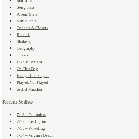
Statistics
Song Stats
Album Stats
Venue Stats
Openers & Closers
Records
Shake-ups
Geography
Covers
Likely Tonight
On This Day
Every Time Played
Played/Not Played
Setlist Matcher
Recent Setlists
7/18 – Columbus
7/17 – Lexington
7/15 – Wheeling
7/14 – Virginia Beach