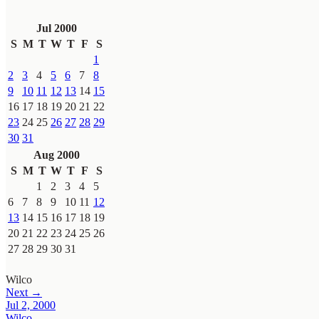
Jul 2000
S
M
T
W
T
F
S
1
2
3
4
5
6
7
8
9
10
11
12
13
14
15
16
17
18
19
20
21
22
23
24
25
26
27
28
29
30
31
Aug 2000
S
M
T
W
T
F
S
1
2
3
4
5
6
7
8
9
10
11
12
13
14
15
16
17
18
19
20
21
22
23
24
25
26
27
28
29
30
31
Wilco
Next →
Jul 2, 2000
Wilco