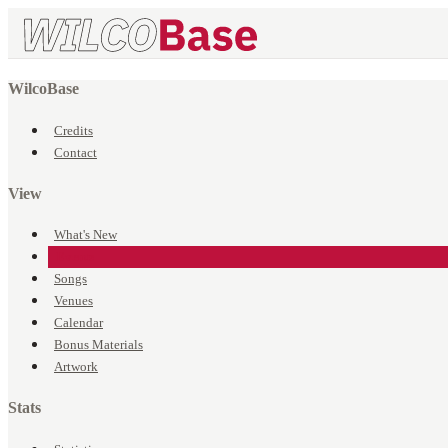
WilcoBase
Credits
Contact
View
What's New
Events
Songs
Venues
Calendar
Bonus Materials
Artwork
Stats