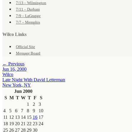
7/13 – Wilmington
7/11 – Durham
7/9 – LaGrange
7/7 – Memphis
Wilco Links
Official Site
Message Board
← Previous
Jun 16, 2000
Wilco
Late Night With David Letterman
New York, NY
Jun 2000
S
M
T
W
T
F
S
1
2
3
4
5
6
7
8
9
10
11
12
13
14
15
16
17
18
19
20
21
22
23
24
25
26
27
28
29
30