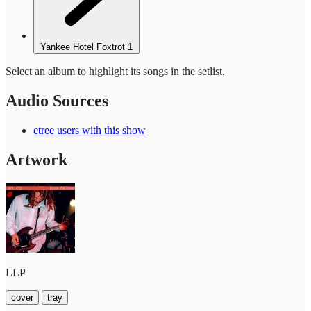
Yankee Hotel Foxtrot
1
Select an album to highlight its songs in the setlist.
Audio Sources
etree users with this show
Artwork
LLP
cover
tray