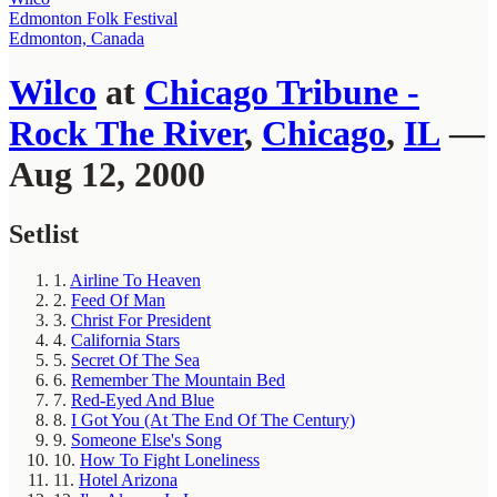
Edmonton Folk Festival
Edmonton, Canada
Wilco
at
Chicago Tribune -
Rock The River
,
Chicago
,
IL
—
Aug 12, 2000
Setlist
1.
Airline To Heaven
2.
Feed Of Man
3.
Christ For President
4.
California Stars
5.
Secret Of The Sea
6.
Remember The Mountain Bed
7.
Red-Eyed And Blue
8.
I Got You (At The End Of The Century)
9.
Someone Else's Song
10.
How To Fight Loneliness
11.
Hotel Arizona