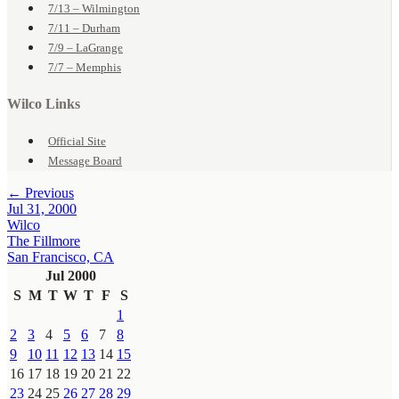
7/13 – Wilmington
7/11 – Durham
7/9 – LaGrange
7/7 – Memphis
Wilco Links
Official Site
Message Board
← Previous
Jul 31, 2000
Wilco
The Fillmore
San Francisco, CA
Jul 2000
S
M
T
W
T
F
S
1
2
3
4
5
6
7
8
9
10
11
12
13
14
15
16
17
18
19
20
21
22
23
24
25
26
27
28
29