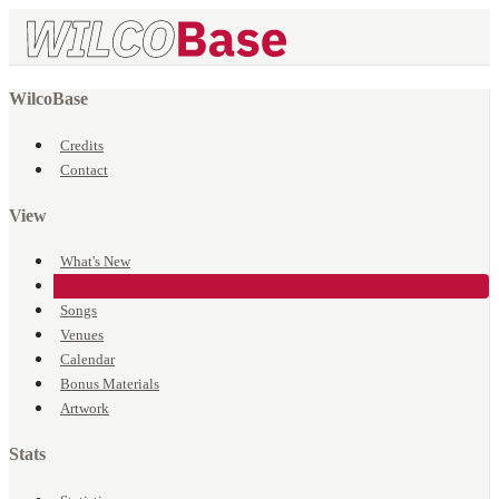
WilcoBase
Credits
Contact
View
What's New
Events
Songs
Venues
Calendar
Bonus Materials
Artwork
Stats