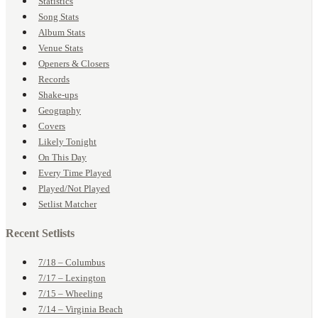
Statistics
Song Stats
Album Stats
Venue Stats
Openers & Closers
Records
Shake-ups
Geography
Covers
Likely Tonight
On This Day
Every Time Played
Played/Not Played
Setlist Matcher
Recent Setlists
7/18 – Columbus
7/17 – Lexington
7/15 – Wheeling
7/14 – Virginia Beach