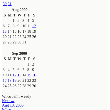
30
31
Aug 2000
S
M
T
W
T
F
S
1
2
3
4
5
6
7
8
9
10
11
12
13
14
15
16
17
18
19
20
21
22
23
24
25
26
27
28
29
30
31
Sep 2000
S
M
T
W
T
F
S
1
2
3
4
5
6
7
8
9
10
11
12
13
14
15
16
17
18
19
20
21
22
23
24
25
26
27
28
29
30
Wilco
Jeff Tweedy
Next →
Aug 13, 2000
Wilco