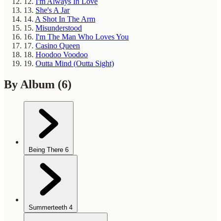
12.
I'm Always In Love
13.
She's A Jar
14.
A Shot In The Arm
15.
Misunderstood
16.
I'm The Man Who Loves You
17.
Casino Queen
18.
Hoodoo Voodoo
19.
Outta Mind (Outta Sight)
By Album
(6)
Being There
6
Summerteeth
4