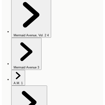
Mermaid Avenue, Vol. 2
4
Mermaid Avenue
3
A.M.
1