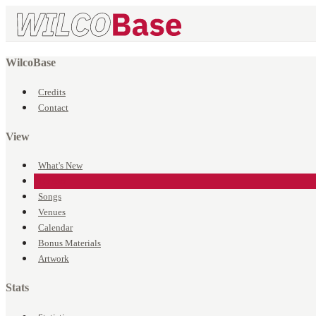
WilcoBase
Credits
Contact
View
What's New
Events
Songs
Venues
Calendar
Bonus Materials
Artwork
Stats