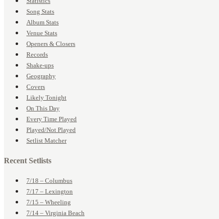
Statistics
Song Stats
Album Stats
Venue Stats
Openers & Closers
Records
Shake-ups
Geography
Covers
Likely Tonight
On This Day
Every Time Played
Played/Not Played
Setlist Matcher
Recent Setlists
7/18 – Columbus
7/17 – Lexington
7/15 – Wheeling
7/14 – Virginia Beach