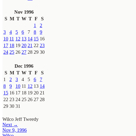
Nov 1996
S
M
T
W
T
F
S
1
2
3
4
5
6
7
8
9
10
11
12
13
14
15
16
17
18
19
20
21
22
23
24
25
26
27
28
29
30
Dec 1996
S
M
T
W
T
F
S
1
2
3
4
5
6
7
8
9
10
11
12
13
14
15
16
17
18
19
20
21
22
23
24
25
26
27
28
29
30
31
Wilco
Jeff Tweedy
Next →
Nov 9, 1996
Wilco