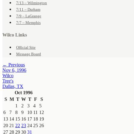
7/13 – Wilmington
7/11 – Durham
7/9 – LaGrange
7/7 – Memphis
Wilco Links
Official Site
Message Board
← Previous
Nov 6, 1996
Wilco
Tree's
Dallas, TX
Oct 1996
S
M
T
W
T
F
S
1
2
3
4
5
6
7
8
9
10
11
12
13
14
15
16
17
18
19
20
21
22
23
24
25
26
27
28
29
30
31