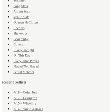
Statistics
Song Stats
Album Stats
Venue Stats
Openers & Closers
Records
Shake-ups
Geography
Covers
Likely Tonight
On This Day
Every Time Played
Played/Not Played
Setlist Matcher
Recent Setlists
7/18 – Columbus
7/17 – Lexington
7/15 – Wheeling
7/14 – Virginia Beach