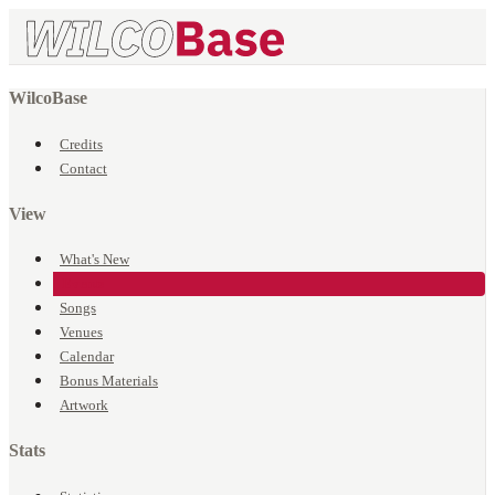
WilcoBase
Credits
Contact
View
What's New
Events
Songs
Venues
Calendar
Bonus Materials
Artwork
Stats