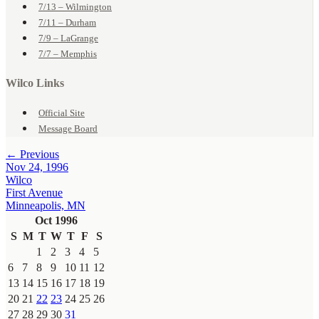
7/13 – Wilmington
7/11 – Durham
7/9 – LaGrange
7/7 – Memphis
Wilco Links
Official Site
Message Board
← Previous
Nov 24, 1996
Wilco
First Avenue
Minneapolis, MN
Oct 1996
S
M
T
W
T
F
S
1
2
3
4
5
6
7
8
9
10
11
12
13
14
15
16
17
18
19
20
21
22
23
24
25
26
27
28
29
30
31