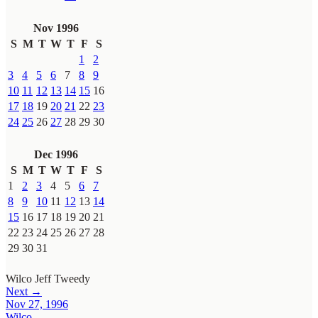
Nov 1996
S
M
T
W
T
F
S
1
2
3
4
5
6
7
8
9
10
11
12
13
14
15
16
17
18
19
20
21
22
23
24
25
26
27
28
29
30
Dec 1996
S
M
T
W
T
F
S
1
2
3
4
5
6
7
8
9
10
11
12
13
14
15
16
17
18
19
20
21
22
23
24
25
26
27
28
29
30
31
Wilco
Jeff Tweedy
Next →
Nov 27, 1996
Wilco