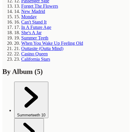
12.
Passenger Side
13.
Forget The Flowers
14.
New Madrid
15.
Monday
16.
Can't Stand It
17.
In A Future Age
18.
She's A Jar
19.
Summer Teeth
20.
When You Wake Up Feeling Old
21.
Outtasite (Outta Mind)
22.
Casino Queen
23.
California Stars
By Album
(5)
Summerteeth
10