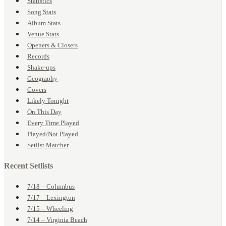
Statistics
Song Stats
Album Stats
Venue Stats
Openers & Closers
Records
Shake-ups
Geography
Covers
Likely Tonight
On This Day
Every Time Played
Played/Not Played
Setlist Matcher
Recent Setlists
7/18 – Columbus
7/17 – Lexington
7/15 – Wheeling
7/14 – Virginia Beach