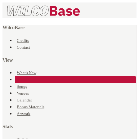
WilcoBase
Credits
Contact
View
What's New
Events
Songs
Venues
Calendar
Bonus Materials
Artwork
Stats