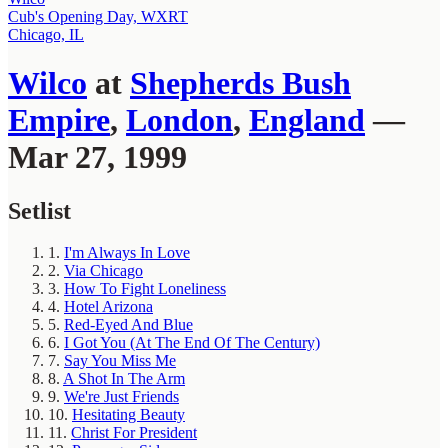
Cub's Opening Day, WXRT
Chicago, IL
Wilco
at
Shepherds Bush
Empire
,
London
,
England
—
Mar 27, 1999
Setlist
1.
I'm Always In Love
2.
Via Chicago
3.
How To Fight Loneliness
4.
Hotel Arizona
5.
Red-Eyed And Blue
6.
I Got You (At The End Of The Century)
7.
Say You Miss Me
8.
A Shot In The Arm
9.
We're Just Friends
10.
Hesitating Beauty
11.
Christ For President