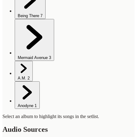
Being There
7
Mermaid Avenue
3
A.M.
2
Anodyne
1
Select an album to highlight its songs in the setlist.
Audio Sources