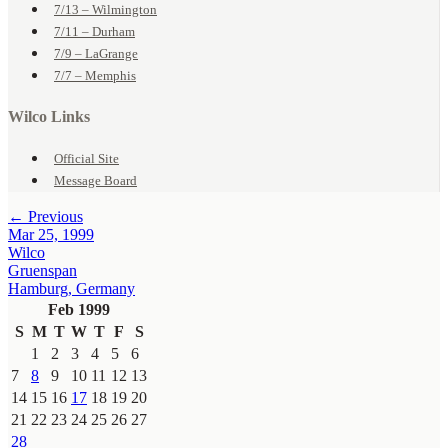
7/13 – Wilmington
7/11 – Durham
7/9 – LaGrange
7/7 – Memphis
Wilco Links
Official Site
Message Board
← Previous
Mar 25, 1999
Wilco
Gruenspan
Hamburg, Germany
Feb 1999
S
M
T
W
T
F
S
1
2
3
4
5
6
7
8
9
10
11
12
13
14
15
16
17
18
19
20
21
22
23
24
25
26
27
28