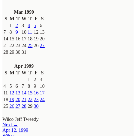
Mar 1999
S
M
T
W
T
F
S
1
2
3
4
5
6
7
8
9
10
11
12
13
14
15
16
17
18
19
20
21
22
23
24
25
26
27
28
29
30
31
Apr 1999
S
M
T
W
T
F
S
1
2
3
4
5
6
7
8
9
10
11
12
13
14
15
16
17
18
19
20
21
22
23
24
25
26
27
28
29
30
Wilco
Jeff Tweedy
Next →
Apr 12, 1999
Wilco