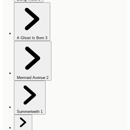
A Ghost Is Born
3
Mermaid Avenue
2
Summerteeth
1