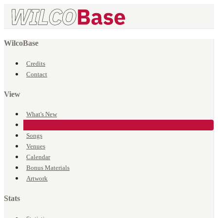
WilcoBase
Credits
Contact
View
What's New
Events
Songs
Venues
Calendar
Bonus Materials
Artwork
Stats