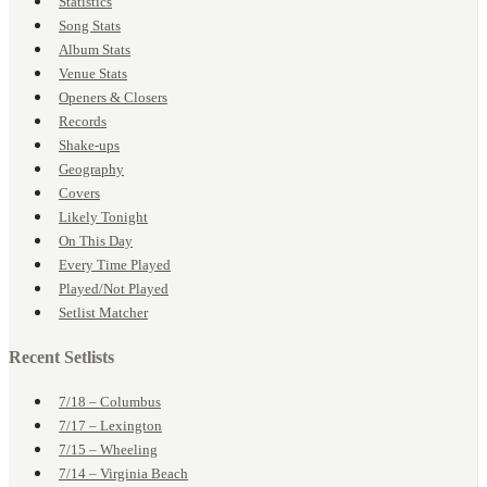
Statistics
Song Stats
Album Stats
Venue Stats
Openers & Closers
Records
Shake-ups
Geography
Covers
Likely Tonight
On This Day
Every Time Played
Played/Not Played
Setlist Matcher
Recent Setlists
7/18 – Columbus
7/17 – Lexington
7/15 – Wheeling
7/14 – Virginia Beach