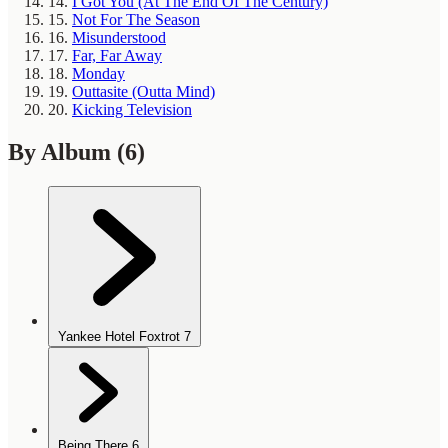
14.
I Got You (At The End Of The Century)
15.
Not For The Season
16.
Misunderstood
17.
Far, Far Away
18.
Monday
19.
Outtasite (Outta Mind)
20.
Kicking Television
By Album
(6)
Yankee Hotel Foxtrot
7
Being There
6