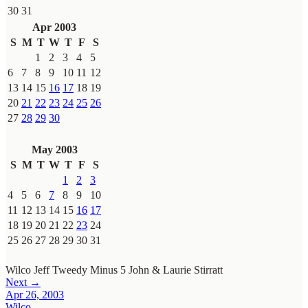
30
31
Apr 2003
S
M
T
W
T
F
S
1
2
3
4
5
6
7
8
9
10
11
12
13
14
15
16
17
18
19
20
21
22
23
24
25
26
27
28
29
30
May 2003
S
M
T
W
T
F
S
1
2
3
4
5
6
7
8
9
10
11
12
13
14
15
16
17
18
19
20
21
22
23
24
25
26
27
28
29
30
31
Wilco
Jeff Tweedy
Minus 5
John & Laurie Stirratt
Next →
Apr 26, 2003
Wilco