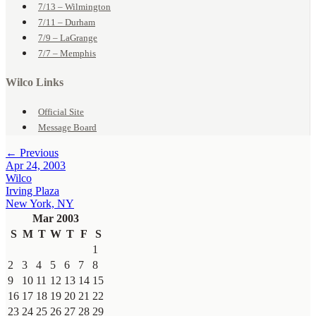
7/13 – Wilmington
7/11 – Durham
7/9 – LaGrange
7/7 – Memphis
Wilco Links
Official Site
Message Board
← Previous
Apr 24, 2003
Wilco
Irving Plaza
New York, NY
Mar 2003
S
M
T
W
T
F
S
1
2
3
4
5
6
7
8
9
10
11
12
13
14
15
16
17
18
19
20
21
22
23
24
25
26
27
28
29