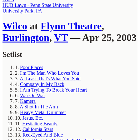
HUB Lawn - Penn State University
University Park, PA
Wilco
at
Flynn Theatre
,
Burlington
,
VT
— Apr 25, 2003
Setlist
1.
Poor Places
2.
I'm The Man Who Loves You
3.
At Least That's What You Said
4.
Company In My Back
5.
I Am Trying To Break Your Heart
6.
War On War
7.
Kamera
8.
A Shot In The Arm
9.
Heavy Metal Drummer
10.
Jesus, Etc.
11.
Hesitating Beauty
12.
California Stars
13.
Red-Eyed And Blue