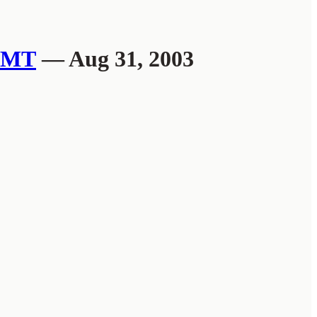
MT
— Aug 31, 2003