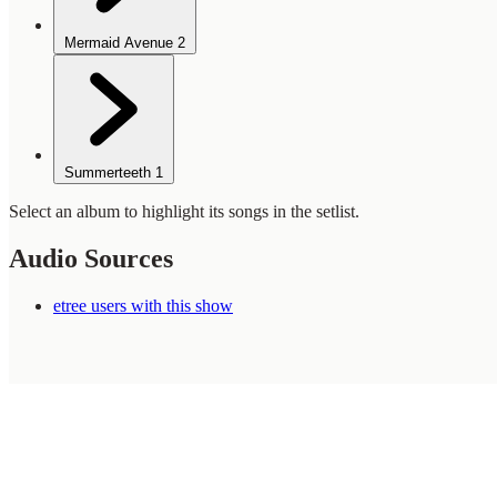
Mermaid Avenue
2
Summerteeth
1
Select an album to highlight its songs in the setlist.
Audio Sources
etree users with this show
WilcoBase
— an interactive Wilco setlist database