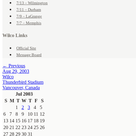
7/13 – Wilmington
7/11 – Durham
7/9 – LaGrange
7/7 – Memphis
Wilco Links
Official Site
Message Board
← Previous
Aug 29, 2003
Wilco
Thunderbird Stadium
Vancouver, Canada
Jul 2003
S
M
T
W
T
F
S
1
2
3
4
5
6
7
8
9
10
11
12
13
14
15
16
17
18
19
20
21
22
23
24
25
26
27
28
29
30
31