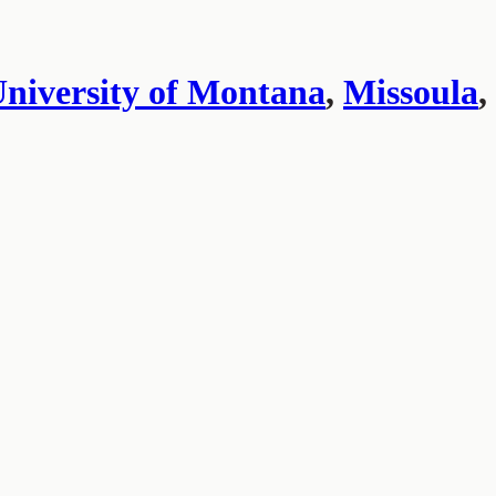
niversity of Montana
,
Missoula
,