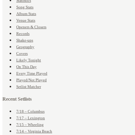
Statistics
Song Stats
Album Stats
Venue Stats
Openers & Closers
Records
Shake-ups
Geography
Covers
Likely Tonight
On This Day
Every Time Played
Played/Not Played
Setlist Matcher
Recent Setlists
7/18 – Columbus
7/17 – Lexington
7/15 – Wheeling
7/14 – Virginia Beach