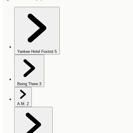
Yankee Hotel Foxtrot
5
Being There
3
A.M.
2