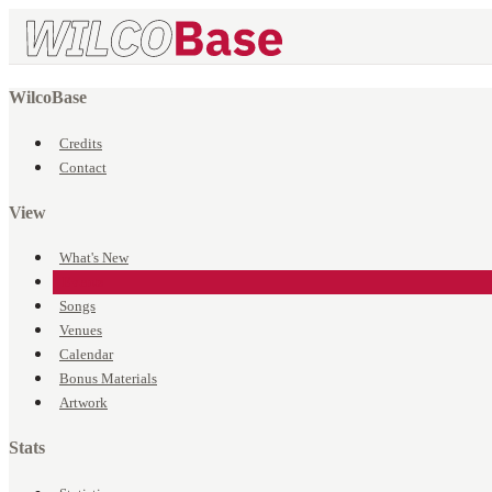
WilcoBase
Credits
Contact
View
What's New
Events
Songs
Venues
Calendar
Bonus Materials
Artwork
Stats