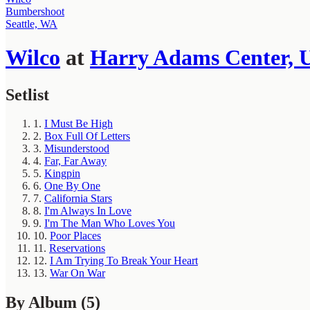
Bumbershoot
Seattle, WA
Wilco
at
Harry Adams Center, U
Setlist
1.
I Must Be High
2.
Box Full Of Letters
3.
Misunderstood
4.
Far, Far Away
5.
Kingpin
6.
One By One
7.
California Stars
8.
I'm Always In Love
9.
I'm The Man Who Loves You
10.
Poor Places
11.
Reservations
12.
I Am Trying To Break Your Heart
13.
War On War
By Album
(5)