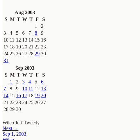
Aug 2003
S
M
T
W
T
F
S
1
2
3
4
5
6
7
8
9
10
11
12
13
14
15
16
17
18
19
20
21
22
23
24
25
26
27
28
29
30
31
Sep 2003
S
M
T
W
T
F
S
1
2
3
4
5
6
7
8
9
10
11
12
13
14
15
16
17
18
19
20
21
22
23
24
25
26
27
28
29
30
Wilco
Jeff Tweedy
Next →
Sep 1, 2003
Wilco