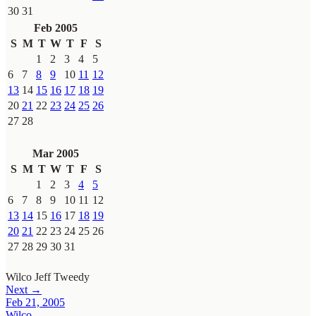
30
31
Feb 2005
S
M
T
W
T
F
S
1
2
3
4
5
6
7
8
9
10
11
12
13
14
15
16
17
18
19
20
21
22
23
24
25
26
27
28
Mar 2005
S
M
T
W
T
F
S
1
2
3
4
5
6
7
8
9
10
11
12
13
14
15
16
17
18
19
20
21
22
23
24
25
26
27
28
29
30
31
Wilco
Jeff Tweedy
Next →
Feb 21, 2005
Wilco