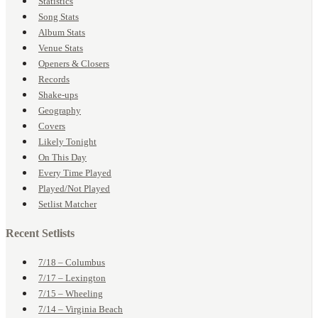
Statistics
Song Stats
Album Stats
Venue Stats
Openers & Closers
Records
Shake-ups
Geography
Covers
Likely Tonight
On This Day
Every Time Played
Played/Not Played
Setlist Matcher
Recent Setlists
7/18 – Columbus
7/17 – Lexington
7/15 – Wheeling
7/14 – Virginia Beach