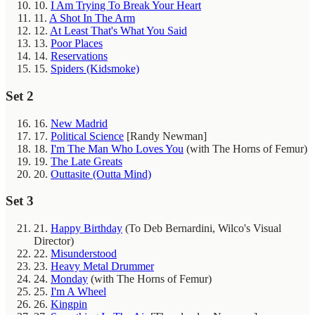
10.
I Am Trying To Break Your Heart
11.
A Shot In The Arm
12.
At Least That's What You Said
13.
Poor Places
14.
Reservations
15.
Spiders (Kidsmoke)
Set 2
16.
New Madrid
17.
Political Science
[Randy Newman]
18.
I'm The Man Who Loves You
(with The Horns of Femur)
19.
The Late Greats
20.
Outtasite (Outta Mind)
Set 3
21.
Happy Birthday
(To Deb Bernardini, Wilco's Visual
Director)
22.
Misunderstood
23.
Heavy Metal Drummer
24.
Monday
(with The Horns of Femur)
25.
I'm A Wheel
26.
Kingpin