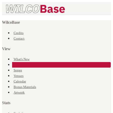
WilcoBase
Credits
Contact
View
What's New
Events
Songs
Venues
Calendar
Bonus Materials
Artwork
Stats