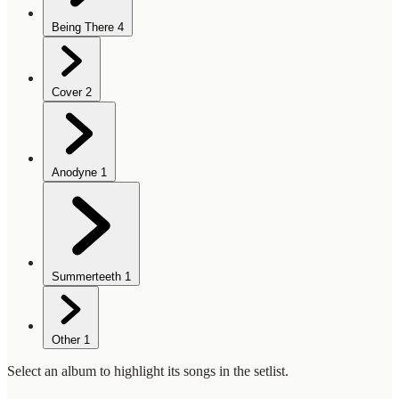
Being There
4
Cover
2
Anodyne
1
Summerteeth
1
Other
1
Select an album to highlight its songs in the setlist.