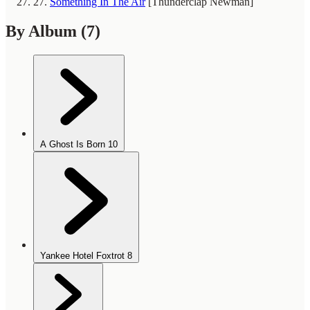
27.
Something In The Air
[Thunderclap Newman]
By Album
(7)
A Ghost Is Born
10
Yankee Hotel Foxtrot
8