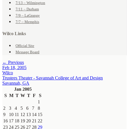
7/13 – Wilmington
7/11 – Durham
7/9 – LaGrange
7/7 – Memphis
Wilco Links
Official Site
Message Board
← Previous
Feb 18, 2005
Wilco
Trustees Theater - Savannah College of Art and Design
Savannah, GA
Jan 2005
S
M
T
W
T
F
S
1
2
3
4
5
6
7
8
9
10
11
12
13
14
15
16
17
18
19
20
21
22
23
24
25
26
27
28
29