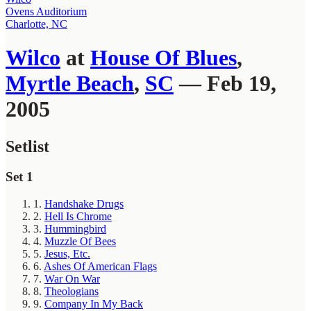
Ovens Auditorium
Charlotte, NC
Wilco
at
House Of Blues
,
Myrtle Beach
,
SC
— Feb 19,
2005
Setlist
Set 1
1.
Handshake Drugs
2.
Hell Is Chrome
3.
Hummingbird
4.
Muzzle Of Bees
5.
Jesus, Etc.
6.
Ashes Of American Flags
7.
War On War
8.
Theologians
9.
Company In My Back