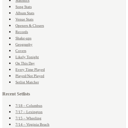
Statistics
Song Stats
Album Stats
Venue Stats
Openers & Closers
Records
Shake-ups
Geography
Covers
Likely Tonight
On This Day
Every Time Played
Played/Not Played
Setlist Matcher
Recent Setlists
7/18 – Columbus
7/17 – Lexington
7/15 – Wheeling
7/14 – Virginia Beach