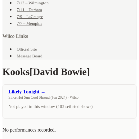
7/13 – Wilmington
7/11 – Durham
7/9 – LaGrange
7/7 – Memphis
Wilco Links
Official Site
Message Board
Kooks
[David Bowie]
Likely Tonight →
Since Hot Sun Cool Shroud (Jun 2024) · Wilco
Not played in this window (103 setlisted shows).
No performances recorded.