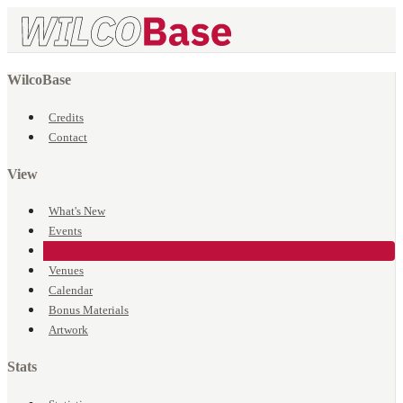
WilcoBase
Credits
Contact
View
What's New
Events
Songs
Venues
Calendar
Bonus Materials
Artwork
Stats