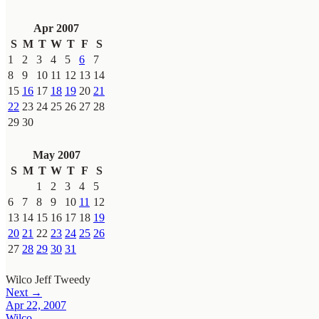
Apr 2007
S
M
T
W
T
F
S
1
2
3
4
5
6
7
8
9
10
11
12
13
14
15
16
17
18
19
20
21
22
23
24
25
26
27
28
29
30
May 2007
S
M
T
W
T
F
S
1
2
3
4
5
6
7
8
9
10
11
12
13
14
15
16
17
18
19
20
21
22
23
24
25
26
27
28
29
30
31
Wilco
Jeff Tweedy
Next →
Apr 22, 2007
Wilco