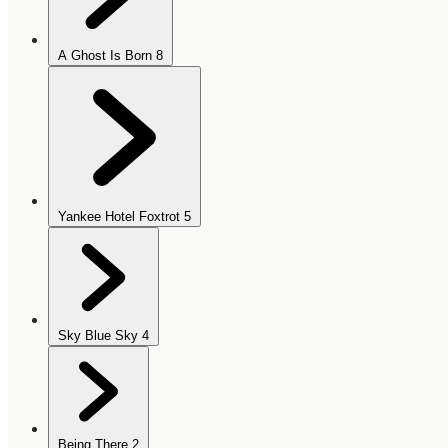
A Ghost Is Born
8
Yankee Hotel Foxtrot
5
Sky Blue Sky
4
Being There
2