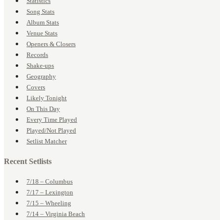
Statistics
Song Stats
Album Stats
Venue Stats
Openers & Closers
Records
Shake-ups
Geography
Covers
Likely Tonight
On This Day
Every Time Played
Played/Not Played
Setlist Matcher
Recent Setlists
7/18 – Columbus
7/17 – Lexington
7/15 – Wheeling
7/14 – Virginia Beach