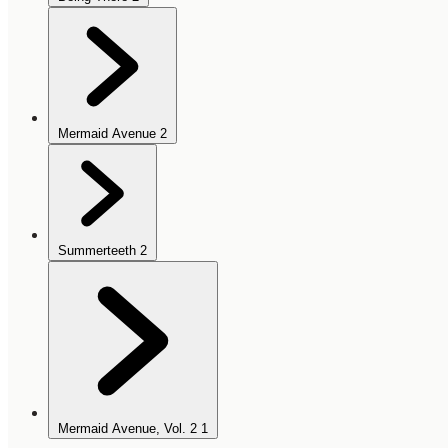
Mermaid Avenue
2
Summerteeth
2
Mermaid Avenue, Vol. 2
1