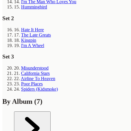
14.
I'm The Man Who Loves You
15.
Hummingbird
Set 2
16.
Hate It Here
17.
The Late Greats
18.
Kingpin
19.
I'm A Wheel
Set 3
20.
Misunderstood
21.
California Stars
22.
Airline To Heaven
23.
Poor Places
24.
Spiders (Kidsmoke)
By Album
(7)