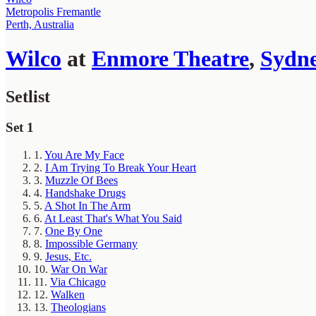
Metropolis Fremantle
Perth, Australia
Wilco
at
Enmore Theatre
,
Sydn
Setlist
Set 1
1.
You Are My Face
2.
I Am Trying To Break Your Heart
3.
Muzzle Of Bees
4.
Handshake Drugs
5.
A Shot In The Arm
6.
At Least That's What You Said
7.
One By One
8.
Impossible Germany
9.
Jesus, Etc.
10.
War On War
11.
Via Chicago
12.
Walken
13.
Theologians