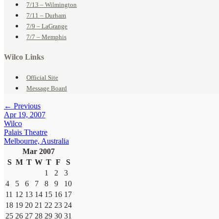
7/13 – Wilmington
7/11 – Durham
7/9 – LaGrange
7/7 – Memphis
Wilco Links
Official Site
Message Board
← Previous
Apr 19, 2007
Wilco
Palais Theatre
Melbourne, Australia
Mar 2007
S
M
T
W
T
F
S
1
2
3
4
5
6
7
8
9
10
11
12
13
14
15
16
17
18
19
20
21
22
23
24
25
26
27
28
29
30
31