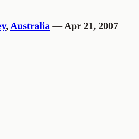
ey
,
Australia
— Apr 21, 2007