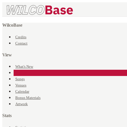
WilcoBase
Credits
Contact
View
What's New
Events
Songs
Venues
Calendar
Bonus Materials
Artwork
Stats