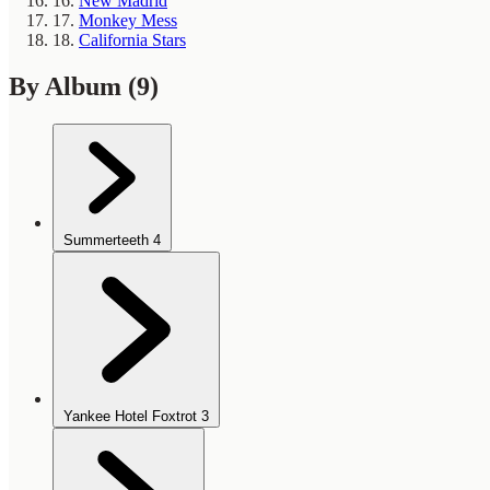
16.
New Madrid
17.
Monkey Mess
18.
California Stars
By Album
(9)
Summerteeth
4
Yankee Hotel Foxtrot
3