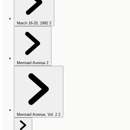
March 16-20, 1992
2
Mermaid Avenue
2
Mermaid Avenue, Vol. 2
2