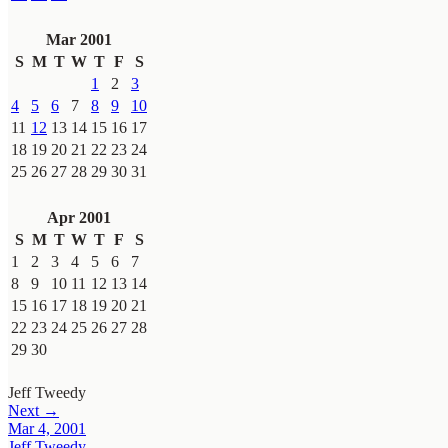
Mar 2001
S
M
T
W
T
F
S
1
2
3
4
5
6
7
8
9
10
11
12
13
14
15
16
17
18
19
20
21
22
23
24
25
26
27
28
29
30
31
Apr 2001
S
M
T
W
T
F
S
1
2
3
4
5
6
7
8
9
10
11
12
13
14
15
16
17
18
19
20
21
22
23
24
25
26
27
28
29
30
Jeff Tweedy
Next →
Mar 4, 2001
Jeff Tweedy