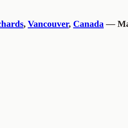
chards
,
Vancouver
,
Canada
— Mar