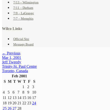
7/13 – Wilmington
7/11 – Durham
7/9 – LaGrange
7/7 – Memphis
Wilco Links
Official Site
Message Board
← Previous
Mar 1, 2001
Jeff Tweedy
Trinity-St. Paul Centre
Toronto, Canada
Feb 2001
S
M
T
W
T
F
S
1
2
3
4
5
6
7
8
9
10
11
12
13
14
15
16
17
18
19
20
21
22
23
24
25
26
27
28