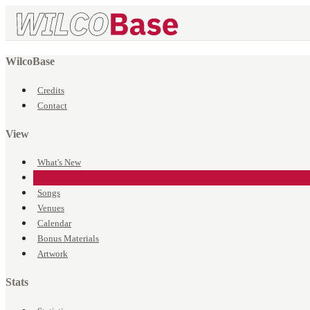
WilcoBase
Credits
Contact
View
What's New
Events
Songs
Venues
Calendar
Bonus Materials
Artwork
Stats