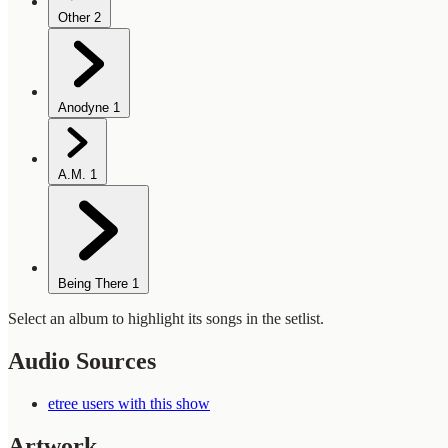
Other
2
Anodyne
1
A.M.
1
Being There
1
Select an album to highlight its songs in the setlist.
Audio Sources
etree users with this show
Artwork