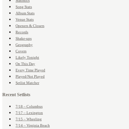
Statistics
Song Stats
Album Stats
Venue Stats
Openers & Closers
Records
Shake-ups
Geography
Covers
Likely Tonight
On This Day
Every Time Played
Played/Not Played
Setlist Matcher
Recent Setlists
7/18 – Columbus
7/17 – Lexington
7/15 – Wheeling
7/14 – Virginia Beach