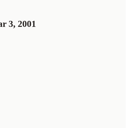
 3, 2001