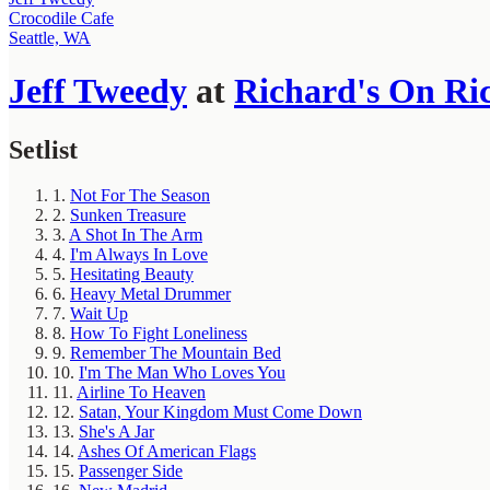
Crocodile Cafe
Seattle, WA
Jeff Tweedy
at
Richard's On Ri
Setlist
1.
Not For The Season
2.
Sunken Treasure
3.
A Shot In The Arm
4.
I'm Always In Love
5.
Hesitating Beauty
6.
Heavy Metal Drummer
7.
Wait Up
8.
How To Fight Loneliness
9.
Remember The Mountain Bed
10.
I'm The Man Who Loves You
11.
Airline To Heaven
12.
Satan, Your Kingdom Must Come Down
13.
She's A Jar
14.
Ashes Of American Flags
15.
Passenger Side