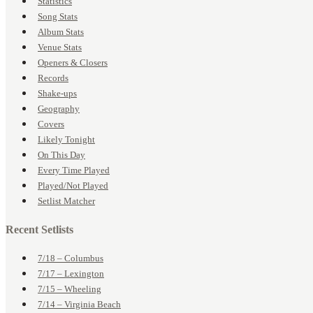
Statistics
Song Stats
Album Stats
Venue Stats
Openers & Closers
Records
Shake-ups
Geography
Covers
Likely Tonight
On This Day
Every Time Played
Played/Not Played
Setlist Matcher
Recent Setlists
7/18 – Columbus
7/17 – Lexington
7/15 – Wheeling
7/14 – Virginia Beach