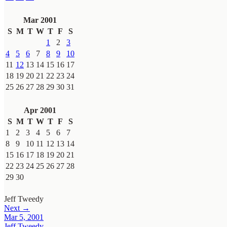
Mar 2001
S
M
T
W
T
F
S
1
2
3
4
5
6
7
8
9
10
11
12
13
14
15
16
17
18
19
20
21
22
23
24
25
26
27
28
29
30
31
Apr 2001
S
M
T
W
T
F
S
1
2
3
4
5
6
7
8
9
10
11
12
13
14
15
16
17
18
19
20
21
22
23
24
25
26
27
28
29
30
Jeff Tweedy
Next →
Mar 5, 2001
Jeff Tweedy