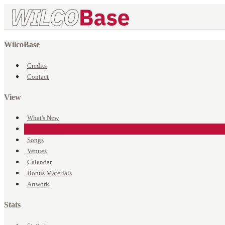
WilcoBase
Credits
Contact
View
What's New
Events
Songs
Venues
Calendar
Bonus Materials
Artwork
Stats