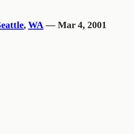
eattle
,
WA
— Mar 4, 2001