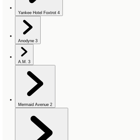
Yankee Hotel Foxtrot
4
Anodyne
3
A.M.
3
Mermaid Avenue
2