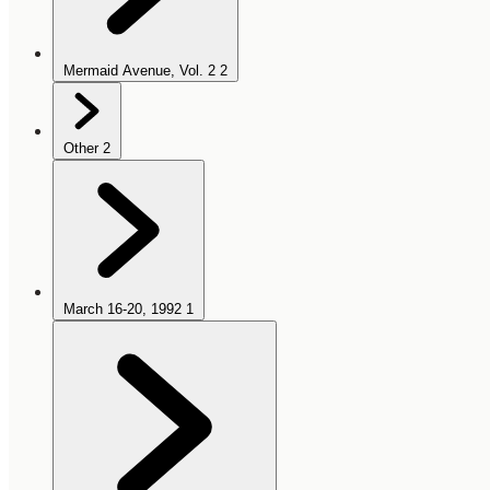
Mermaid Avenue, Vol. 2
2
Other
2
March 16-20, 1992
1