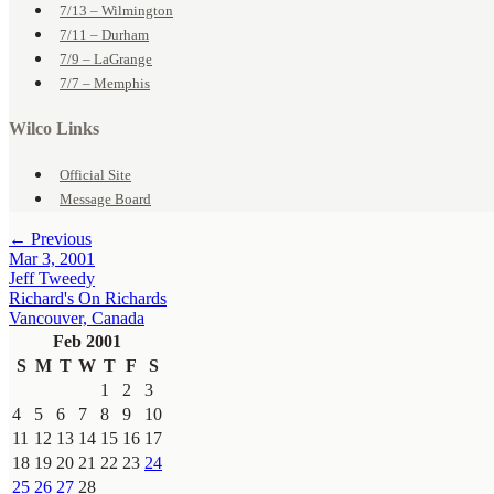
7/13 – Wilmington
7/11 – Durham
7/9 – LaGrange
7/7 – Memphis
Wilco Links
Official Site
Message Board
← Previous
Mar 3, 2001
Jeff Tweedy
Richard's On Richards
Vancouver, Canada
Feb 2001
S
M
T
W
T
F
S
1
2
3
4
5
6
7
8
9
10
11
12
13
14
15
16
17
18
19
20
21
22
23
24
25
26
27
28