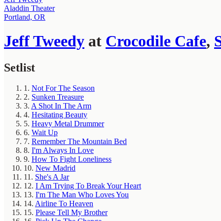
Aladdin Theater
Portland, OR
Jeff Tweedy
at
Crocodile Cafe
,
S
Setlist
1.
Not For The Season
2.
Sunken Treasure
3.
A Shot In The Arm
4.
Hesitating Beauty
5.
Heavy Metal Drummer
6.
Wait Up
7.
Remember The Mountain Bed
8.
I'm Always In Love
9.
How To Fight Loneliness
10.
New Madrid
11.
She's A Jar
12.
I Am Trying To Break Your Heart
13.
I'm The Man Who Loves You
14.
Airline To Heaven
15.
Please Tell My Brother