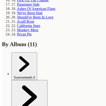
16.
Pick Up The Change
17.
Passenger Side
18.
Ashes Of American Flags
19.
We've Been Had
20.
Should've Been In Love
21.
Acuff-Rose
22.
California Stars
23.
Monkey Mess
24.
Pecan Pie
By Album
(11)
Summerteeth
4