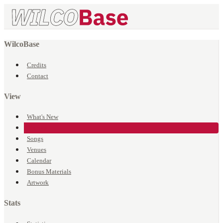
WilcoBase
Credits
Contact
View
What's New
Events
Songs
Venues
Calendar
Bonus Materials
Artwork
Stats