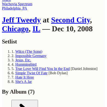
Wachovia Spectrum
Philadelphia, PA
Jeff Tweedy
at
Second City
,
Chicago
,
IL
— Dec 10, 2008
Setlist
1.
Wilco (The Song)
2.
Impossible Germany
3.
Jesus, Etc.
4.
Hummingbird
5.
True Love Will Find You In the End
[Daniel Johnston]
6.
Simple Twist Of Fate
[Bob Dylan]
7.
Hate It Here
8.
She's A Jar
By Album
(7)