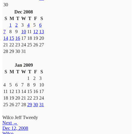
30
Dec 2008
S
M
T
W
T
F
S
1
2
3
4
5
6
7
8
9
10
11
12
13
14
15
16
17
18
19
20
21
22
23
24
25
26
27
28
29
30
31
Jan 2009
S
M
T
W
T
F
S
1
2
3
4
5
6
7
8
9
10
11
12
13
14
15
16
17
18
19
20
21
22
23
24
25
26
27
28
29
30
31
Wilco
Jeff Tweedy
Next →
Dec 12, 2008
Wilco