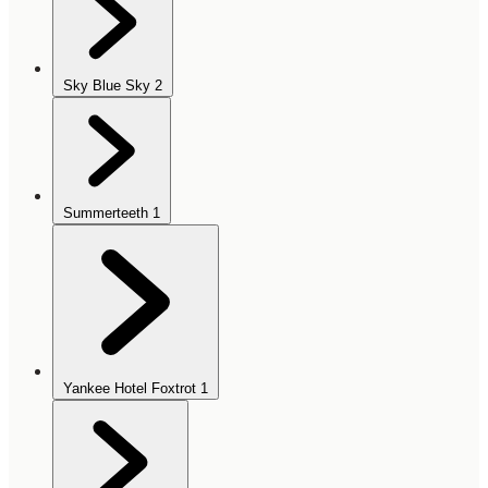
Sky Blue Sky
2
Summerteeth
1
Yankee Hotel Foxtrot
1