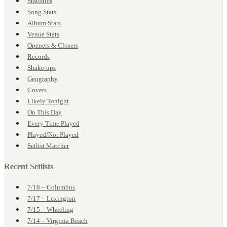
Statistics
Song Stats
Album Stats
Venue Stats
Openers & Closers
Records
Shake-ups
Geography
Covers
Likely Tonight
On This Day
Every Time Played
Played/Not Played
Setlist Matcher
Recent Setlists
7/18 – Columbus
7/17 – Lexington
7/15 – Wheeling
7/14 – Virginia Beach