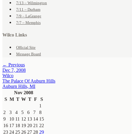
7/13 – Wilmington
7/11 – Durham
7/9 – LaGrange
7/7 – Memphis
Wilco Links
Official Site
Message Board
← Previous
Dec 7, 2008
Wilco
The Palace Of Auburn Hills
Auburn Hills, MI
Nov 2008
S
M
T
W
T
F
S
1
2
3
4
5
6
7
8
9
10
11
12
13
14
15
16
17
18
19
20
21
22
23
24
25
26
27
28
29