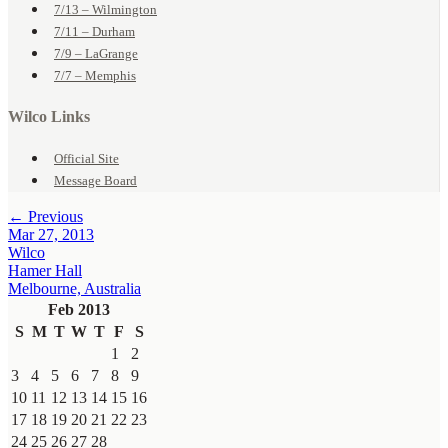
7/13 – Wilmington
7/11 – Durham
7/9 – LaGrange
7/7 – Memphis
Wilco Links
Official Site
Message Board
← Previous
Mar 27, 2013
Wilco
Hamer Hall
Melbourne, Australia
Feb 2013
S
M
T
W
T
F
S
1
2
3
4
5
6
7
8
9
10
11
12
13
14
15
16
17
18
19
20
21
22
23
24
25
26
27
28