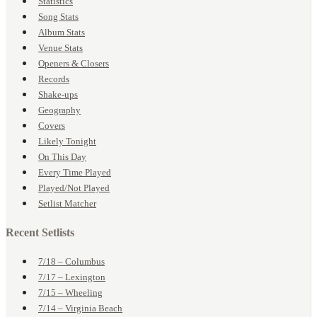
Statistics
Song Stats
Album Stats
Venue Stats
Openers & Closers
Records
Shake-ups
Geography
Covers
Likely Tonight
On This Day
Every Time Played
Played/Not Played
Setlist Matcher
Recent Setlists
7/18 – Columbus
7/17 – Lexington
7/15 – Wheeling
7/14 – Virginia Beach