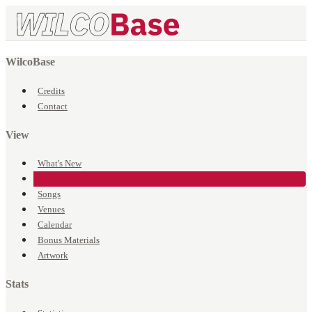
WilcoBase
Credits
Contact
View
What's New
Events
Songs
Venues
Calendar
Bonus Materials
Artwork
Stats