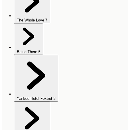
The Whole Love
7
Being There
5
Yankee Hotel Foxtrot
3