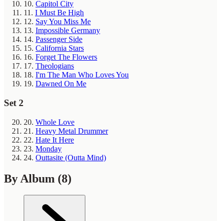
10.
Capitol City
11.
I Must Be High
12.
Say You Miss Me
13.
Impossible Germany
14.
Passenger Side
15.
California Stars
16.
Forget The Flowers
17.
Theologians
18.
I'm The Man Who Loves You
19.
Dawned On Me
Set 2
20.
Whole Love
21.
Heavy Metal Drummer
22.
Hate It Here
23.
Monday
24.
Outtasite (Outta Mind)
By Album
(8)