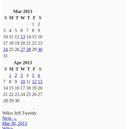
Mar 2013
S
M
T
W
T
F
S
1
2
3
4
5
6
7
8
9
10
11
12
13
14
15
16
17
18
19
20
21
22
23
24
25
26
27
28
29
30
31
Apr 2013
S
M
T
W
T
F
S
1
2
3
4
5
6
7
8
9
10
11
12
13
14
15
16
17
18
19
20
21
22
23
24
25
26
27
28
29
30
Wilco
Jeff Tweedy
Next →
Mar 30, 2013
Wilco