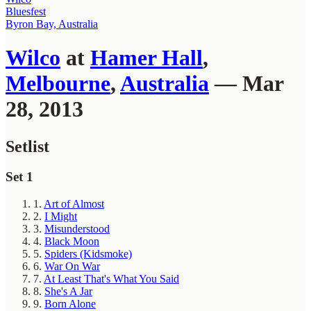
Bluesfest
Byron Bay, Australia
Wilco
at
Hamer Hall
,
Melbourne
,
Australia
— Mar
28, 2013
Setlist
Set 1
1.
Art of Almost
2.
I Might
3.
Misunderstood
4.
Black Moon
5.
Spiders (Kidsmoke)
6.
War On War
7.
At Least That's What You Said
8.
She's A Jar
9.
Born Alone