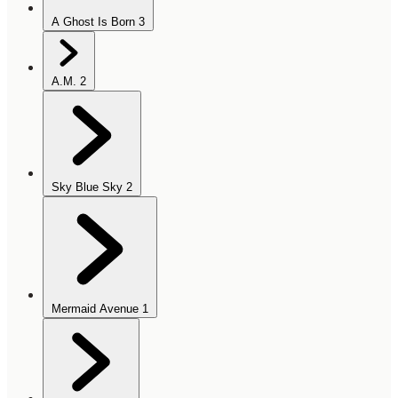
A Ghost Is Born
3
A.M.
2
Sky Blue Sky
2
Mermaid Avenue
1