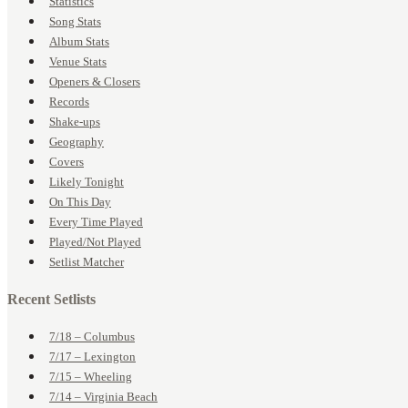
Statistics
Song Stats
Album Stats
Venue Stats
Openers & Closers
Records
Shake-ups
Geography
Covers
Likely Tonight
On This Day
Every Time Played
Played/Not Played
Setlist Matcher
Recent Setlists
7/18 – Columbus
7/17 – Lexington
7/15 – Wheeling
7/14 – Virginia Beach