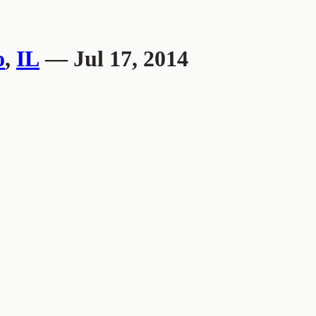
o
,
IL
— Jul 17, 2014