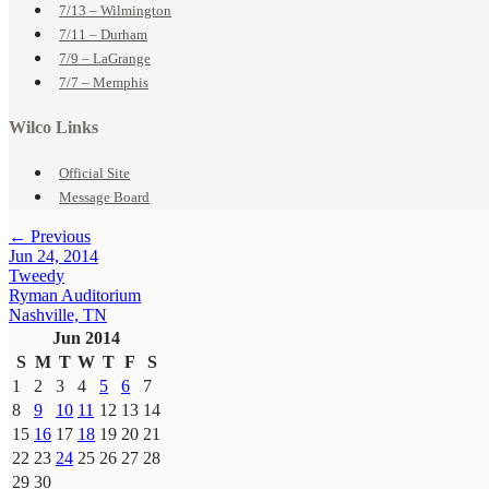
7/13 – Wilmington
7/11 – Durham
7/9 – LaGrange
7/7 – Memphis
Wilco Links
Official Site
Message Board
← Previous
Jun 24, 2014
Tweedy
Ryman Auditorium
Nashville, TN
Jun 2014
S
M
T
W
T
F
S
1
2
3
4
5
6
7
8
9
10
11
12
13
14
15
16
17
18
19
20
21
22
23
24
25
26
27
28
29
30