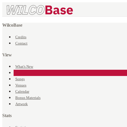
WilcoBase
Credits
Contact
View
What's New
Events
Songs
Venues
Calendar
Bonus Materials
Artwork
Stats