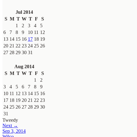
Jul 2014
S
M
T
W
T
F
S
1
2
3
4
5
6
7
8
9
10
11
12
13
14
15
16
17
18
19
20
21
22
23
24
25
26
27
28
29
30
31
Aug 2014
S
M
T
W
T
F
S
1
2
3
4
5
6
7
8
9
10
11
12
13
14
15
16
17
18
19
20
21
22
23
24
25
26
27
28
29
30
31
Tweedy
Next →
Sep 3, 2014
Wilco