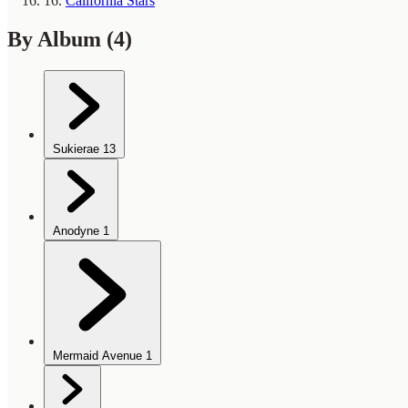
16.
California Stars
By Album
(4)
Sukierae
13
Anodyne
1
Mermaid Avenue
1