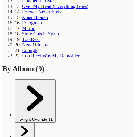
12.
Dawned On Me
13.
Over My Head (Everything Goes)
14.
Forever Never Ends
15.
Amar Bharati
16.
Evergreen
17.
Mirror
18.
Stray Cats in Spain
19.
Too Real
20.
New Orleans
21.
Enough
22.
Lou Reed Was My Babysitter
By Album
(9)
Twilight Override
11