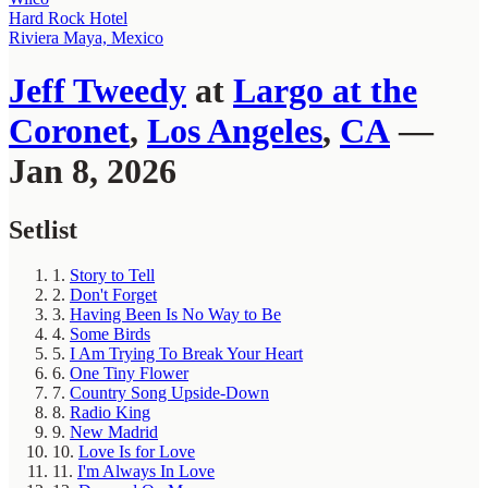
Hard Rock Hotel
Riviera Maya, Mexico
Jeff Tweedy
at
Largo at the
Coronet
,
Los Angeles
,
CA
—
Jan 8, 2026
Setlist
1.
Story to Tell
2.
Don't Forget
3.
Having Been Is No Way to Be
4.
Some Birds
5.
I Am Trying To Break Your Heart
6.
One Tiny Flower
7.
Country Song Upside-Down
8.
Radio King
9.
New Madrid
10.
Love Is for Love
11.
I'm Always In Love