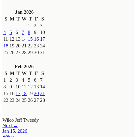
Jan 2026
S
M
T
W
T
F
S
1
2
3
4
5
6
7
8
9
10
11
12
13
14
15
16
17
18
19
20
21
22
23
24
25
26
27
28
29
30
31
Feb 2026
S
M
T
W
T
F
S
1
2
3
4
5
6
7
8
9
10
11
12
13
14
15
16
17
18
19
20
21
22
23
24
25
26
27
28
Wilco
Jeff Tweedy
Next →
Jan 15, 2026
Wilco