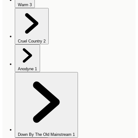
Warm
3
Cruel Country
2
Anodyne
1
Down By The Old Mainstream
1