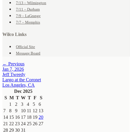
7/13 – Wilmington
7/11 – Durham
7/9 – LaGrange
7/7 – Memphis
Wilco Links
Official Site
Message Board
← Previous
Jan 7, 2026
Jeff Tweedy
Largo at the Coronet
Los Angeles, CA
Dec 2025
S
M
T
W
T
F
S
1
2
3
4
5
6
7
8
9
10
11
12
13
14
15
16
17
18
19
20
21
22
23
24
25
26
27
28
29
30
31