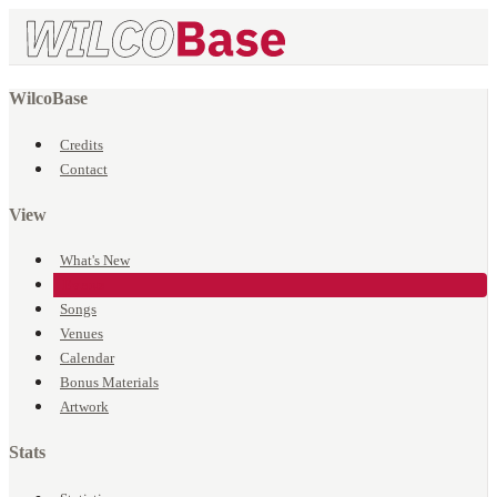
WilcoBase
Credits
Contact
View
What's New
Events
Songs
Venues
Calendar
Bonus Materials
Artwork
Stats