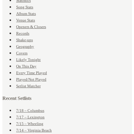
Statistics
Song Stats
Album Stats
Venue Stats
Openers & Closers
Records
Shake-ups
Geography
Covers
Likely Tonight
On This Day
Every Time Played
Played/Not Played
Setlist Matcher
Recent Setlists
7/18 – Columbus
7/17 – Lexington
7/15 – Wheeling
7/14 – Virginia Beach