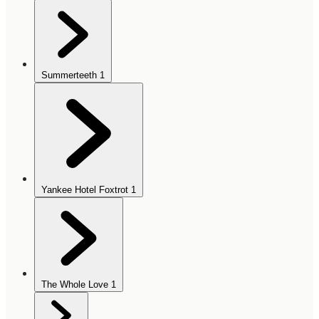
Summerteeth
1
Yankee Hotel Foxtrot
1
The Whole Love
1