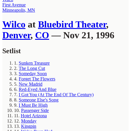
First Avenue
Minneapolis, MN
Wilco
at
Bluebird Theater
,
Denver
,
CO
— Nov 21, 1996
Setlist
1.
Sunken Treasure
2.
The Long Cut
3.
Someday Soon
4.
Forget The Flowers
5.
New Madrid
6.
Red-Eyed And Blue
7.
I Got You (At The End Of The Century)
8.
Someone Else's Song
9.
I Must Be High
10.
Passenger Side
11.
Hotel Arizona
12.
Monday
13.
Kingpin