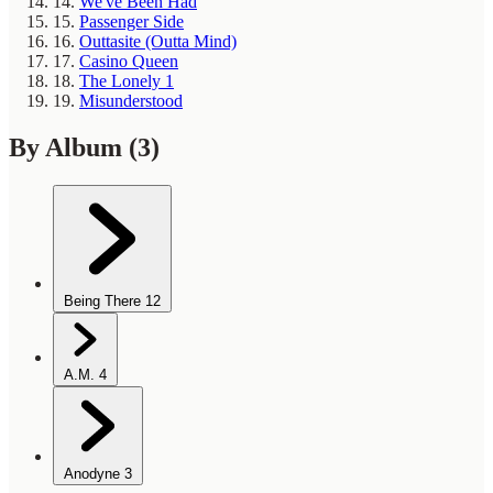
14.
We've Been Had
15.
Passenger Side
16.
Outtasite (Outta Mind)
17.
Casino Queen
18.
The Lonely 1
19.
Misunderstood
By Album
(3)
Being There
12
A.M.
4
Anodyne
3