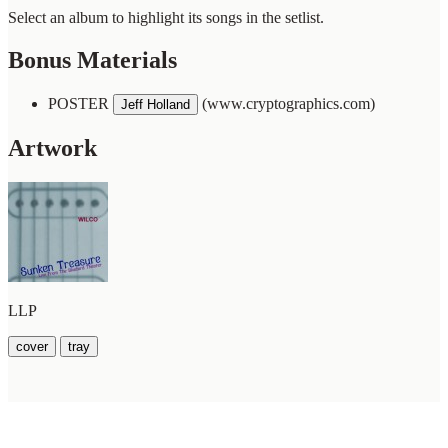
Select an album to highlight its songs in the setlist.
Bonus Materials
POSTER
(www.cryptographics.com)
Jeff Holland
Artwork
LLP
cover
tray