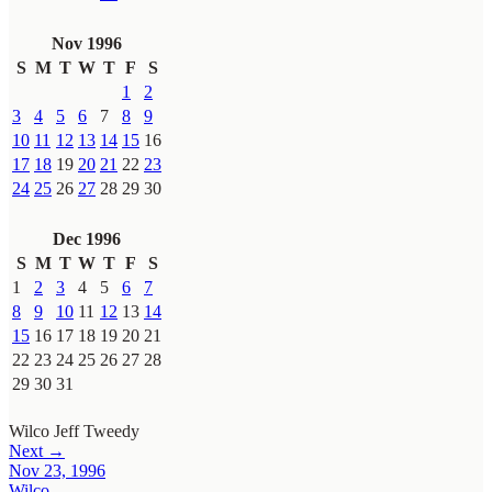
Nov 1996
S
M
T
W
T
F
S
1
2
3
4
5
6
7
8
9
10
11
12
13
14
15
16
17
18
19
20
21
22
23
24
25
26
27
28
29
30
Dec 1996
S
M
T
W
T
F
S
1
2
3
4
5
6
7
8
9
10
11
12
13
14
15
16
17
18
19
20
21
22
23
24
25
26
27
28
29
30
31
Wilco
Jeff Tweedy
Next →
Nov 23, 1996
Wilco