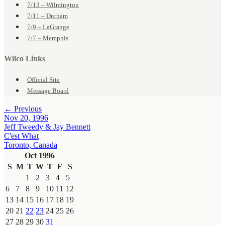
7/13 – Wilmington
7/11 – Durham
7/9 – LaGrange
7/7 – Memphis
Wilco Links
Official Site
Message Board
← Previous
Nov 20, 1996
Jeff Tweedy & Jay Bennett
C'est What
Toronto, Canada
Oct 1996
S
M
T
W
T
F
S
1
2
3
4
5
6
7
8
9
10
11
12
13
14
15
16
17
18
19
20
21
22
23
24
25
26
27
28
29
30
31