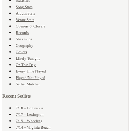
Statistics
Song Stats
Album Stats
Venue Stats
Openers & Closers
Records
Shake-ups
Geography
Covers
Likely Tonight
On This Day
Every Time Played
Played/Not Played
Setlist Matcher
Recent Setlists
7/18 – Columbus
7/17 – Lexington
7/15 – Wheeling
7/14 – Virginia Beach