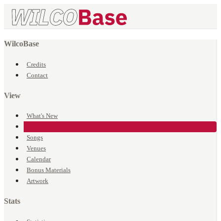
WilcoBase
Credits
Contact
View
What's New
Events
Songs
Venues
Calendar
Bonus Materials
Artwork
Stats