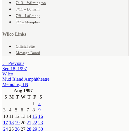
7/13 – Wilmington
7/11 – Durham
7/9 – LaGrange
7/7 – Memphis
Wilco Links
Official Site
Message Board
← Previous
Sep 18, 1997
Wilco
Mud Island Amphitheatre
Memphis, TN
Aug 1997
S
M
T
W
T
F
S
1
2
3
4
5
6
7
8
9
10
11
12
13
14
15
16
17
18
19
20
21
22
23
24
25
26
27
28
29
30