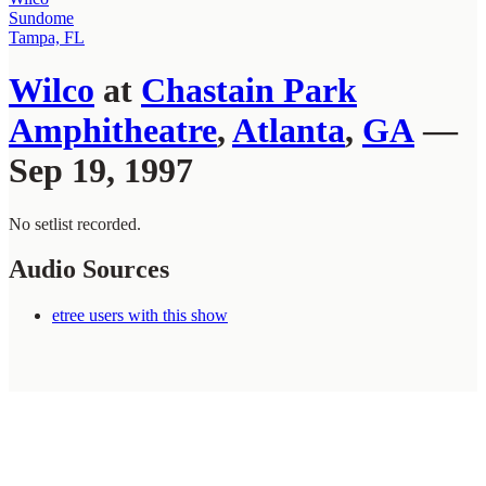
Sundome
Tampa, FL
Wilco
at
Chastain Park
Amphitheatre
,
Atlanta
,
GA
—
Sep 19, 1997
No setlist recorded.
Audio Sources
etree users with this show