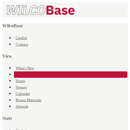
WilcoBase
Credits
Contact
View
What's New
Events
Songs
Venues
Calendar
Bonus Materials
Artwork
Stats