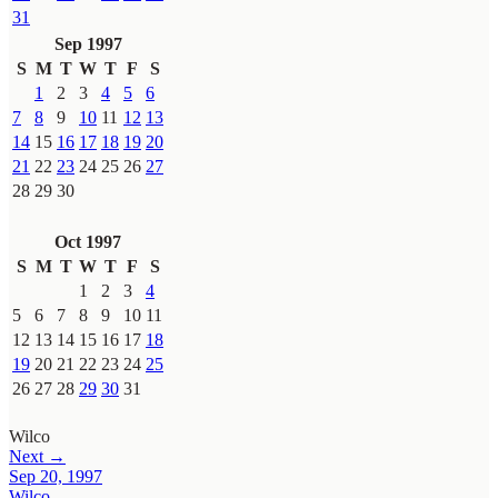
31
Sep 1997
S
M
T
W
T
F
S
1
2
3
4
5
6
7
8
9
10
11
12
13
14
15
16
17
18
19
20
21
22
23
24
25
26
27
28
29
30
Oct 1997
S
M
T
W
T
F
S
1
2
3
4
5
6
7
8
9
10
11
12
13
14
15
16
17
18
19
20
21
22
23
24
25
26
27
28
29
30
31
Wilco
Next →
Sep 20, 1997
Wilco