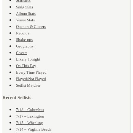
Statistics
Song Stats
Album Stats
Venue Stats
Openers & Closers
Records
Shake-ups
Geography
Covers
Likely Tonight
On This Day
Every Time Played
Played/Not Played
Setlist Matcher
Recent Setlists
7/18 – Columbus
7/17 – Lexington
7/15 – Wheeling
7/14 – Virginia Beach