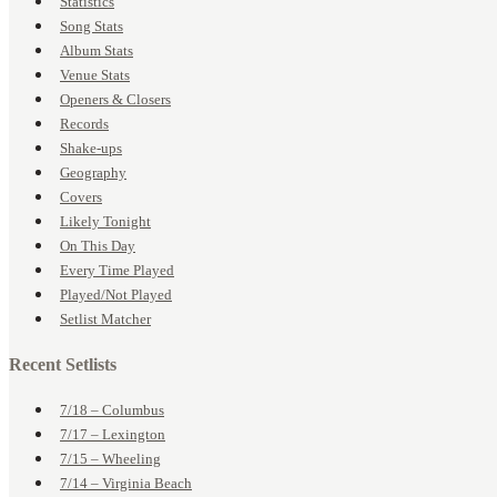
Statistics
Song Stats
Album Stats
Venue Stats
Openers & Closers
Records
Shake-ups
Geography
Covers
Likely Tonight
On This Day
Every Time Played
Played/Not Played
Setlist Matcher
Recent Setlists
7/18 – Columbus
7/17 – Lexington
7/15 – Wheeling
7/14 – Virginia Beach