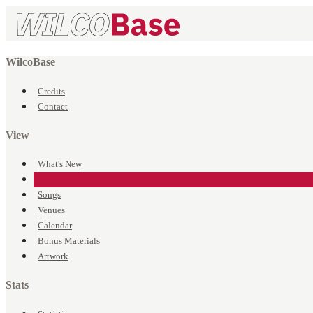
WilcoBase
Credits
Contact
View
What's New
Events
Songs
Venues
Calendar
Bonus Materials
Artwork
Stats