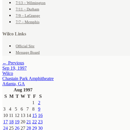
7/13 – Wilmington
7/11 – Durham
7/9 – LaGrange
7/7 – Memphis
Wilco Links
Official Site
Message Board
← Previous
Sep 19, 1997
Wilco
Chastain Park Amphitheatre
Atlanta, GA
Aug 1997
S
M
T
W
T
F
S
1
2
3
4
5
6
7
8
9
10
11
12
13
14
15
16
17
18
19
20
21
22
23
24
25
26
27
28
29
30