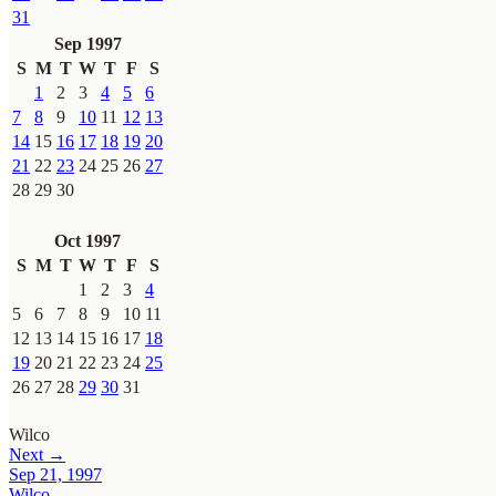
31
Sep 1997
S
M
T
W
T
F
S
1
2
3
4
5
6
7
8
9
10
11
12
13
14
15
16
17
18
19
20
21
22
23
24
25
26
27
28
29
30
Oct 1997
S
M
T
W
T
F
S
1
2
3
4
5
6
7
8
9
10
11
12
13
14
15
16
17
18
19
20
21
22
23
24
25
26
27
28
29
30
31
Wilco
Next →
Sep 21, 1997
Wilco