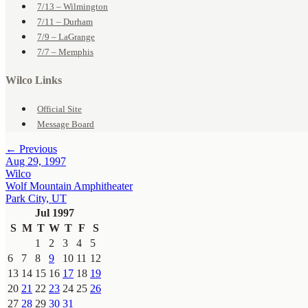
7/13 – Wilmington
7/11 – Durham
7/9 – LaGrange
7/7 – Memphis
Wilco Links
Official Site
Message Board
← Previous
Aug 29, 1997
Wilco
Wolf Mountain Amphitheater
Park City, UT
Jul 1997
S
M
T
W
T
F
S
1
2
3
4
5
6
7
8
9
10
11
12
13
14
15
16
17
18
19
20
21
22
23
24
25
26
27
28
29
30
31