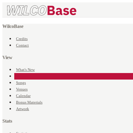
WilcoBase
Credits
Contact
View
What's New
Events
Songs
Venues
Calendar
Bonus Materials
Artwork
Stats