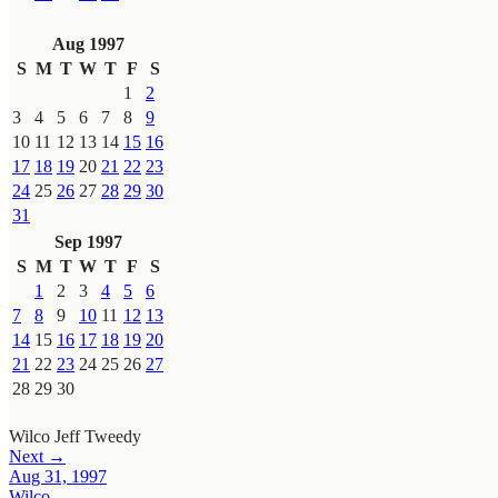
Aug 1997
S
M
T
W
T
F
S
1
2
3
4
5
6
7
8
9
10
11
12
13
14
15
16
17
18
19
20
21
22
23
24
25
26
27
28
29
30
31
Sep 1997
S
M
T
W
T
F
S
1
2
3
4
5
6
7
8
9
10
11
12
13
14
15
16
17
18
19
20
21
22
23
24
25
26
27
28
29
30
Wilco
Jeff Tweedy
Next →
Aug 31, 1997
Wilco