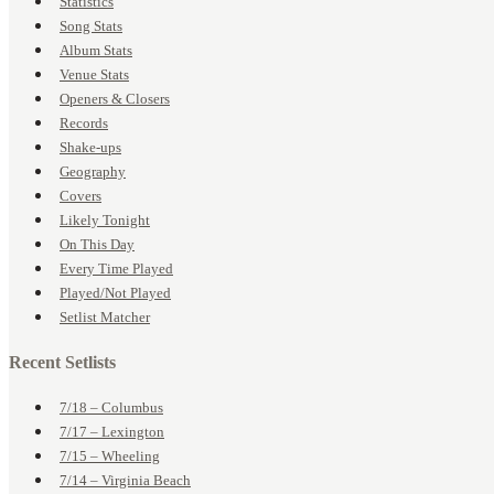
Statistics
Song Stats
Album Stats
Venue Stats
Openers & Closers
Records
Shake-ups
Geography
Covers
Likely Tonight
On This Day
Every Time Played
Played/Not Played
Setlist Matcher
Recent Setlists
7/18 – Columbus
7/17 – Lexington
7/15 – Wheeling
7/14 – Virginia Beach