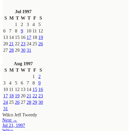
Jul 1997
S
M
T
W
T
F
S
1
2
3
4
5
6
7
8
9
10
11
12
13
14
15
16
17
18
19
20
21
22
23
24
25
26
27
28
29
30
31
Aug 1997
S
M
T
W
T
F
S
1
2
3
4
5
6
7
8
9
10
11
12
13
14
15
16
17
18
19
20
21
22
23
24
25
26
27
28
29
30
31
Wilco
Jeff Tweedy
Next →
Jul 21, 1997
Wilco