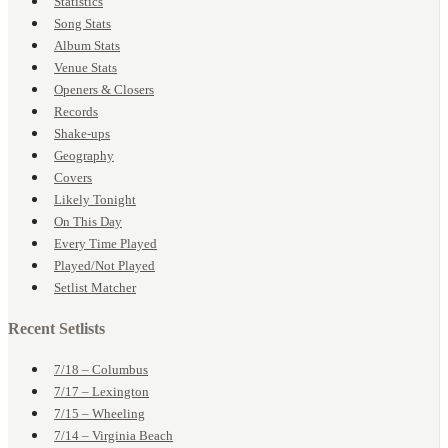
Statistics
Song Stats
Album Stats
Venue Stats
Openers & Closers
Records
Shake-ups
Geography
Covers
Likely Tonight
On This Day
Every Time Played
Played/Not Played
Setlist Matcher
Recent Setlists
7/18 – Columbus
7/17 – Lexington
7/15 – Wheeling
7/14 – Virginia Beach