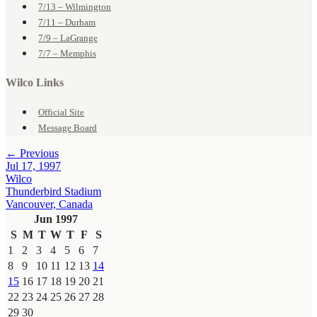
7/13 – Wilmington
7/11 – Durham
7/9 – LaGrange
7/7 – Memphis
Wilco Links
Official Site
Message Board
← Previous
Jul 17, 1997
Wilco
Thunderbird Stadium
Vancouver, Canada
Jun 1997
S
M
T
W
T
F
S
1
2
3
4
5
6
7
8
9
10
11
12
13
14
15
16
17
18
19
20
21
22
23
24
25
26
27
28
29
30