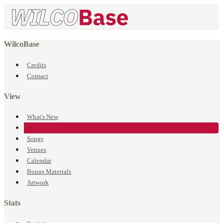
WilcoBase
Credits
Contact
View
What's New
Events
Songs
Venues
Calendar
Bonus Materials
Artwork
Stats