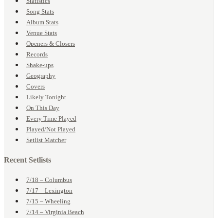
Statistics
Song Stats
Album Stats
Venue Stats
Openers & Closers
Records
Shake-ups
Geography
Covers
Likely Tonight
On This Day
Every Time Played
Played/Not Played
Setlist Matcher
Recent Setlists
7/18 – Columbus
7/17 – Lexington
7/15 – Wheeling
7/14 – Virginia Beach