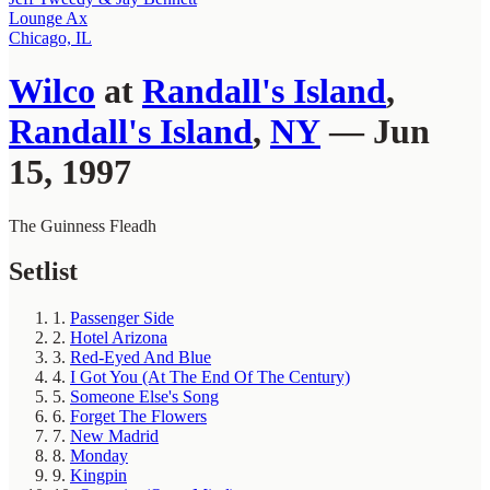
Lounge Ax
Chicago, IL
Wilco
at
Randall's Island
,
Randall's Island
,
NY
— Jun
15, 1997
The Guinness Fleadh
Setlist
1.
Passenger Side
2.
Hotel Arizona
3.
Red-Eyed And Blue
4.
I Got You (At The End Of The Century)
5.
Someone Else's Song
6.
Forget The Flowers
7.
New Madrid
8.
Monday
9.
Kingpin