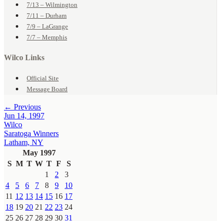
7/13 – Wilmington
7/11 – Durham
7/9 – LaGrange
7/7 – Memphis
Wilco Links
Official Site
Message Board
← Previous
Jun 14, 1997
Wilco
Saratoga Winners
Latham, NY
May 1997
S
M
T
W
T
F
S
1
2
3
4
5
6
7
8
9
10
11
12
13
14
15
16
17
18
19
20
21
22
23
24
25
26
27
28
29
30
31