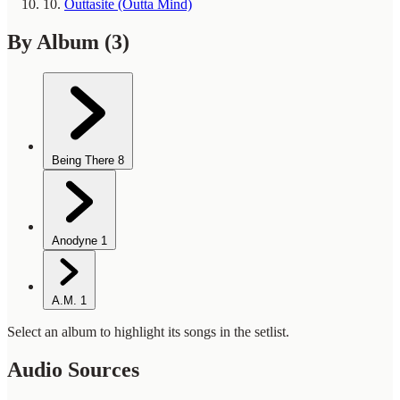
10.
Outtasite (Outta Mind)
By Album
(3)
Being There
8
Anodyne
1
A.M.
1
Select an album to highlight its songs in the setlist.
Audio Sources