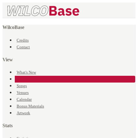
WilcoBase
Credits
Contact
View
What's New
Events
Songs
Venues
Calendar
Bonus Materials
Artwork
Stats