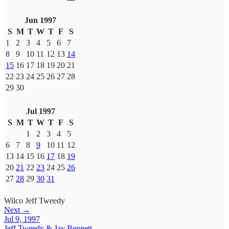
Jun 1997
S
M
T
W
T
F
S
1
2
3
4
5
6
7
8
9
10
11
12
13
14
15
16
17
18
19
20
21
22
23
24
25
26
27
28
29
30
Jul 1997
S
M
T
W
T
F
S
1
2
3
4
5
6
7
8
9
10
11
12
13
14
15
16
17
18
19
20
21
22
23
24
25
26
27
28
29
30
31
Wilco
Jeff Tweedy
Next →
Jul 9, 1997
Jeff Tweedy & Jay Bennett