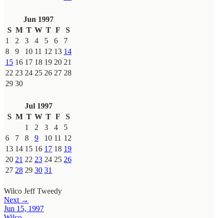
Jun 1997
S
M
T
W
T
F
S
1
2
3
4
5
6
7
8
9
10
11
12
13
14
15
16
17
18
19
20
21
22
23
24
25
26
27
28
29
30
Jul 1997
S
M
T
W
T
F
S
1
2
3
4
5
6
7
8
9
10
11
12
13
14
15
16
17
18
19
20
21
22
23
24
25
26
27
28
29
30
31
Wilco
Jeff Tweedy
Next →
Jun 15, 1997
Wilco