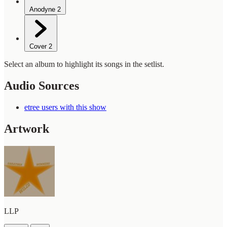
Anodyne
2
Cover
2
Select an album to highlight its songs in the setlist.
Audio Sources
etree users with this show
Artwork
LLP