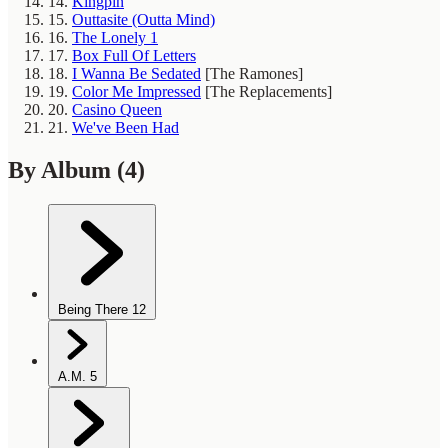
14.
Kingpin
15.
Outtasite (Outta Mind)
16.
The Lonely 1
17.
Box Full Of Letters
18.
I Wanna Be Sedated
[The Ramones]
19.
Color Me Impressed
[The Replacements]
20.
Casino Queen
21.
We've Been Had
By Album
(4)
Being There
12
A.M.
5