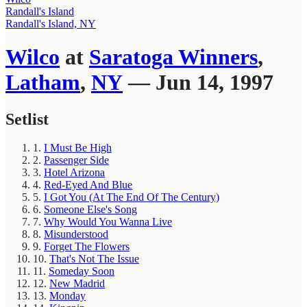
Randall's Island
Randall's Island, NY
Wilco
at
Saratoga Winners
,
Latham
,
NY
— Jun 14, 1997
Setlist
1.
I Must Be High
2.
Passenger Side
3.
Hotel Arizona
4.
Red-Eyed And Blue
5.
I Got You (At The End Of The Century)
6.
Someone Else's Song
7.
Why Would You Wanna Live
8.
Misunderstood
9.
Forget The Flowers
10.
That's Not The Issue
11.
Someday Soon
12.
New Madrid
13.
Monday