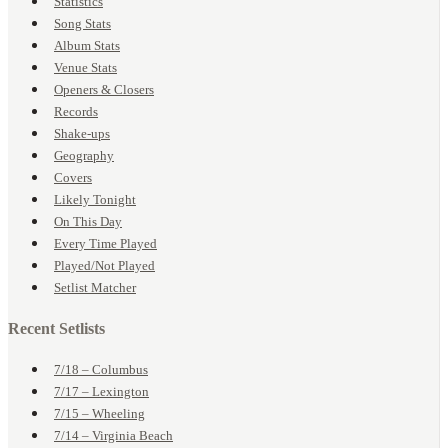
Statistics
Song Stats
Album Stats
Venue Stats
Openers & Closers
Records
Shake-ups
Geography
Covers
Likely Tonight
On This Day
Every Time Played
Played/Not Played
Setlist Matcher
Recent Setlists
7/18 – Columbus
7/17 – Lexington
7/15 – Wheeling
7/14 – Virginia Beach