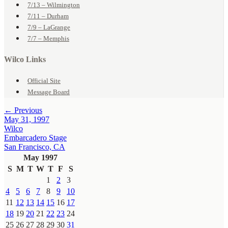
7/13 – Wilmington
7/11 – Durham
7/9 – LaGrange
7/7 – Memphis
Wilco Links
Official Site
Message Board
← Previous
May 31, 1997
Wilco
Embarcadero Stage
San Francisco, CA
May 1997
S
M
T
W
T
F
S
1
2
3
4
5
6
7
8
9
10
11
12
13
14
15
16
17
18
19
20
21
22
23
24
25
26
27
28
29
30
31