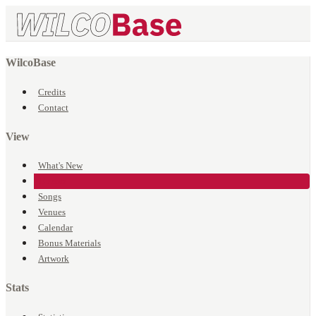
WilcoBase
Credits
Contact
View
What's New
Events
Songs
Venues
Calendar
Bonus Materials
Artwork
Stats