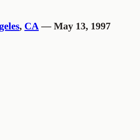
geles
,
CA
— May 13, 1997