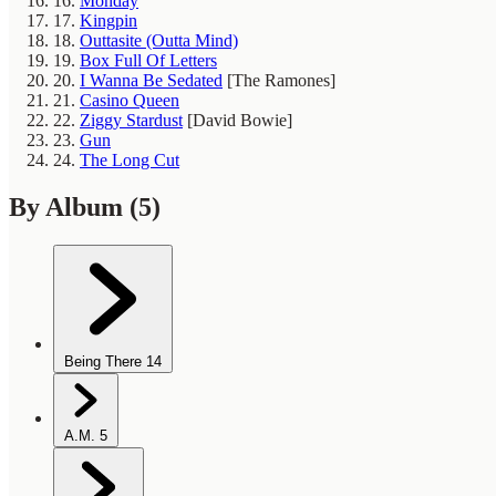
16.
Monday
17.
Kingpin
18.
Outtasite (Outta Mind)
19.
Box Full Of Letters
20.
I Wanna Be Sedated
[The Ramones]
21.
Casino Queen
22.
Ziggy Stardust
[David Bowie]
23.
Gun
24.
The Long Cut
By Album
(5)
Being There
14
A.M.
5