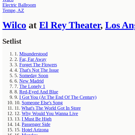
Electric Ballroom
Tempe, AZ
Wilco
at
El Rey Theater
,
Los An
Setlist
1.
Misunderstood
2.
Far, Far Away
3.
Forget The Flowers
4.
That's Not The Issue
5.
Someday Soon
6.
New Madrid
7.
The Lonely 1
8.
Red-Eyed And Blue
9.
I Got You (At The End Of The Century)
10.
Someone Else's Song
11.
What's The World Got In Store
12.
Why Would You Wanna Live
13.
I Must Be High
14.
Passenger Side
15.
Hotel Arizona