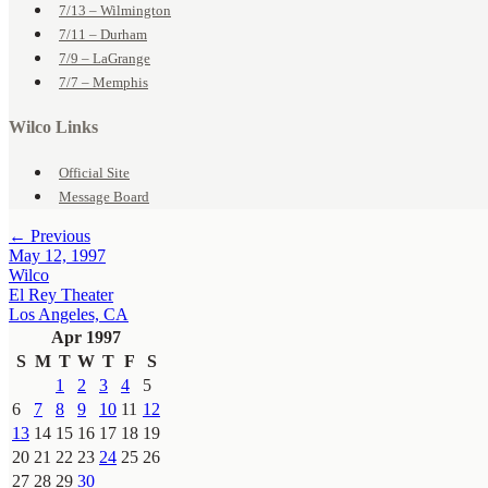
7/13 – Wilmington
7/11 – Durham
7/9 – LaGrange
7/7 – Memphis
Wilco Links
Official Site
Message Board
← Previous
May 12, 1997
Wilco
El Rey Theater
Los Angeles, CA
Apr 1997
S
M
T
W
T
F
S
1
2
3
4
5
6
7
8
9
10
11
12
13
14
15
16
17
18
19
20
21
22
23
24
25
26
27
28
29
30