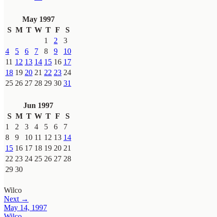
May 1997
S
M
T
W
T
F
S
1
2
3
4
5
6
7
8
9
10
11
12
13
14
15
16
17
18
19
20
21
22
23
24
25
26
27
28
29
30
31
Jun 1997
S
M
T
W
T
F
S
1
2
3
4
5
6
7
8
9
10
11
12
13
14
15
16
17
18
19
20
21
22
23
24
25
26
27
28
29
30
Wilco
Next →
May 14, 1997
Wilco