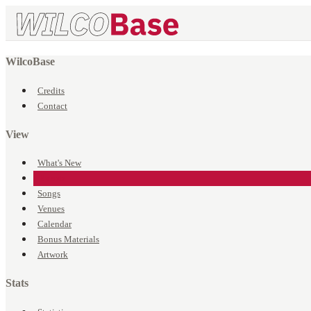
WilcoBase
Credits
Contact
View
What's New
Events
Songs
Venues
Calendar
Bonus Materials
Artwork
Stats