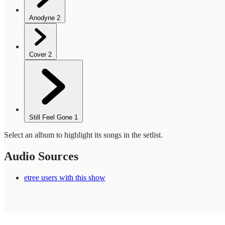
Anodyne
2
Cover
2
Still Feel Gone
1
Select an album to highlight its songs in the setlist.
Audio Sources
etree users with this show