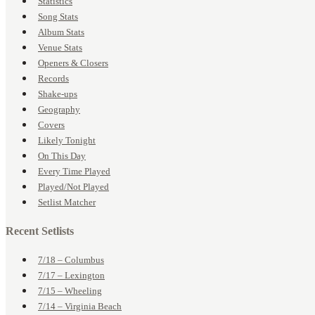
Statistics
Song Stats
Album Stats
Venue Stats
Openers & Closers
Records
Shake-ups
Geography
Covers
Likely Tonight
On This Day
Every Time Played
Played/Not Played
Setlist Matcher
Recent Setlists
7/18 – Columbus
7/17 – Lexington
7/15 – Wheeling
7/14 – Virginia Beach