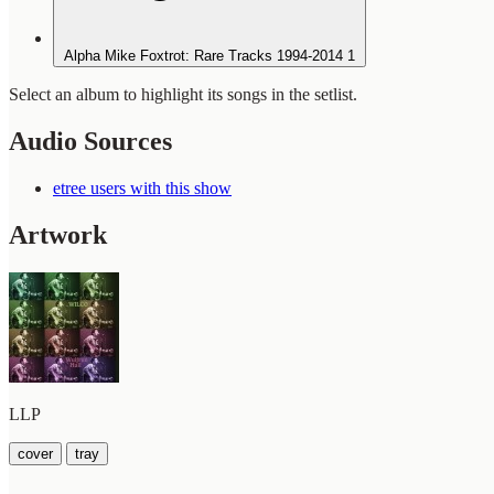
Alpha Mike Foxtrot: Rare Tracks 1994-2014
1
Select an album to highlight its songs in the setlist.
Audio Sources
etree users with this show
Artwork
LLP
cover
tray