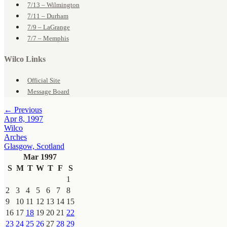
7/13 – Wilmington
7/11 – Durham
7/9 – LaGrange
7/7 – Memphis
Wilco Links
Official Site
Message Board
← Previous
Apr 8, 1997
Wilco
Arches
Glasgow, Scotland
Mar 1997
S
M
T
W
T
F
S
1
2
3
4
5
6
7
8
9
10
11
12
13
14
15
16
17
18
19
20
21
22
23
24
25
26
27
28
29