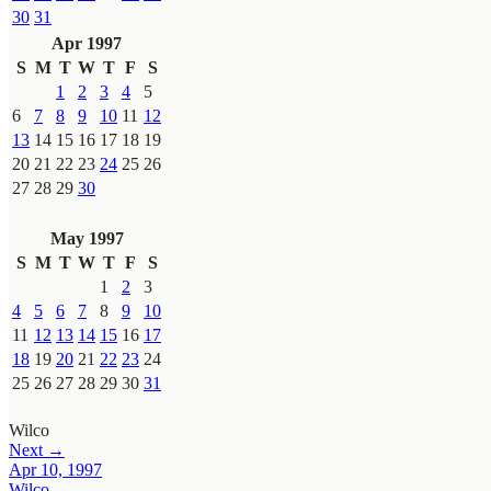
30
31
Apr 1997
S
M
T
W
T
F
S
1
2
3
4
5
6
7
8
9
10
11
12
13
14
15
16
17
18
19
20
21
22
23
24
25
26
27
28
29
30
May 1997
S
M
T
W
T
F
S
1
2
3
4
5
6
7
8
9
10
11
12
13
14
15
16
17
18
19
20
21
22
23
24
25
26
27
28
29
30
31
Wilco
Next →
Apr 10, 1997
Wilco