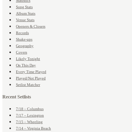
Statistics
Song Stats
Album Stats
Venue Stats
Openers & Closers
Records
Shake-ups
Geography
Covers
Likely Tonight
On This Day
Every Time Played
Played/Not Played
Setlist Matcher
Recent Setlists
7/18 – Columbus
7/17 – Lexington
7/15 – Wheeling
7/14 – Virginia Beach