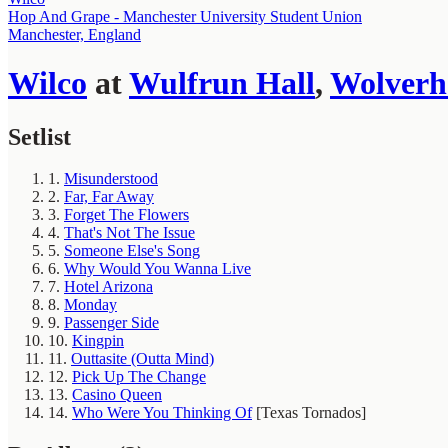
Hop And Grape - Manchester University Student Union
Manchester, England
Wilco
at
Wulfrun Hall
,
Wolver
Setlist
1.
Misunderstood
2.
Far, Far Away
3.
Forget The Flowers
4.
That's Not The Issue
5.
Someone Else's Song
6.
Why Would You Wanna Live
7.
Hotel Arizona
8.
Monday
9.
Passenger Side
10.
Kingpin
11.
Outtasite (Outta Mind)
12.
Pick Up The Change
13.
Casino Queen
14.
Who Were You Thinking Of
[Texas Tornados]