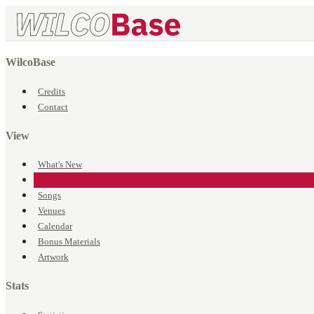
WilcoBase
Credits
Contact
View
What's New
Events
Songs
Venues
Calendar
Bonus Materials
Artwork
Stats