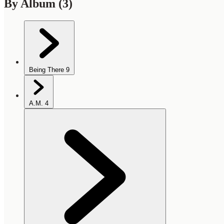
By Album
(3)
Being There
9
A.M.
4