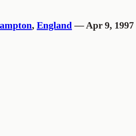
hampton
,
England
— Apr 9, 1997