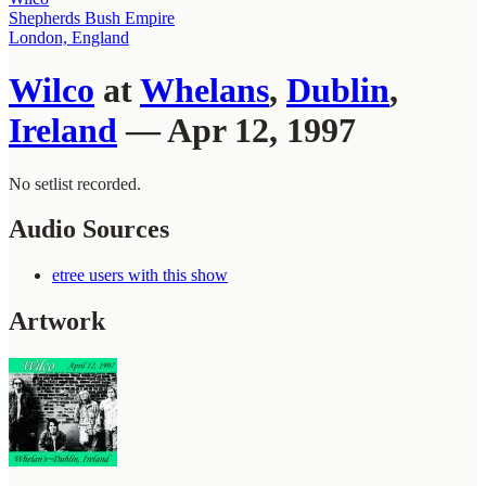
Shepherds Bush Empire
London, England
Wilco
at
Whelans
,
Dublin
,
Ireland
— Apr 12, 1997
No setlist recorded.
Audio Sources
etree users with this show
Artwork