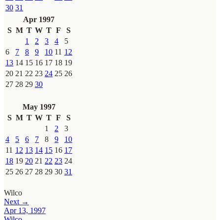
30
31
Apr 1997
S
M
T
W
T
F
S
1
2
3
4
5
6
7
8
9
10
11
12
13
14
15
16
17
18
19
20
21
22
23
24
25
26
27
28
29
30
May 1997
S
M
T
W
T
F
S
1
2
3
4
5
6
7
8
9
10
11
12
13
14
15
16
17
18
19
20
21
22
23
24
25
26
27
28
29
30
31
Wilco
Next →
Apr 13, 1997
Wilco