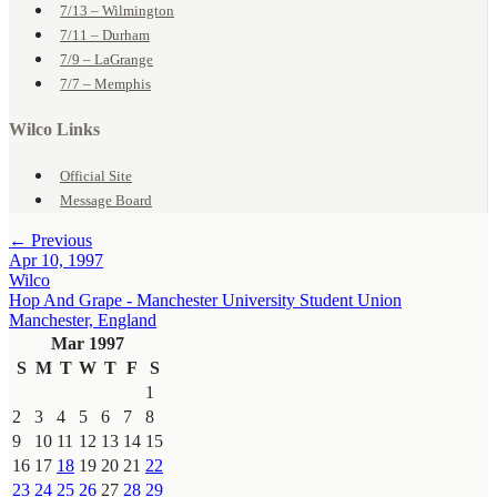
7/13 – Wilmington
7/11 – Durham
7/9 – LaGrange
7/7 – Memphis
Wilco Links
Official Site
Message Board
← Previous
Apr 10, 1997
Wilco
Hop And Grape - Manchester University Student Union
Manchester, England
Mar 1997
S
M
T
W
T
F
S
1
2
3
4
5
6
7
8
9
10
11
12
13
14
15
16
17
18
19
20
21
22
23
24
25
26
27
28
29