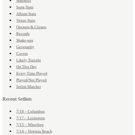
Statistics
Song Stats
Album Stats
Venue Stats
Openers & Closers
Records
Shake-ups
Geography
Covers
Likely Tonight
On This Day
Every Time Played
Played/Not Played
Setlist Matcher
Recent Setlists
7/18 – Columbus
7/17 – Lexington
7/15 – Wheeling
7/14 – Virginia Beach