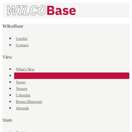
WilcoBase
Credits
Contact
View
What's New
Events
Songs
Venues
Calendar
Bonus Materials
Artwork
Stats