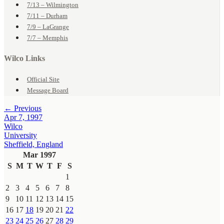
7/13 – Wilmington
7/11 – Durham
7/9 – LaGrange
7/7 – Memphis
Wilco Links
Official Site
Message Board
← Previous
Apr 7, 1997
Wilco
University
Sheffield, England
Mar 1997
S
M
T
W
T
F
S
1
2
3
4
5
6
7
8
9
10
11
12
13
14
15
16
17
18
19
20
21
22
23
24
25
26
27
28
29