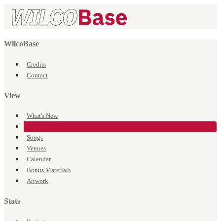
WilcoBase
Credits
Contact
View
What's New
Events
Songs
Venues
Calendar
Bonus Materials
Artwork
Stats