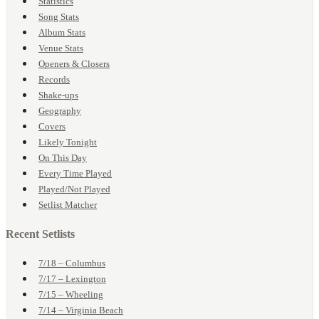
Statistics
Song Stats
Album Stats
Venue Stats
Openers & Closers
Records
Shake-ups
Geography
Covers
Likely Tonight
On This Day
Every Time Played
Played/Not Played
Setlist Matcher
Recent Setlists
7/18 – Columbus
7/17 – Lexington
7/15 – Wheeling
7/14 – Virginia Beach