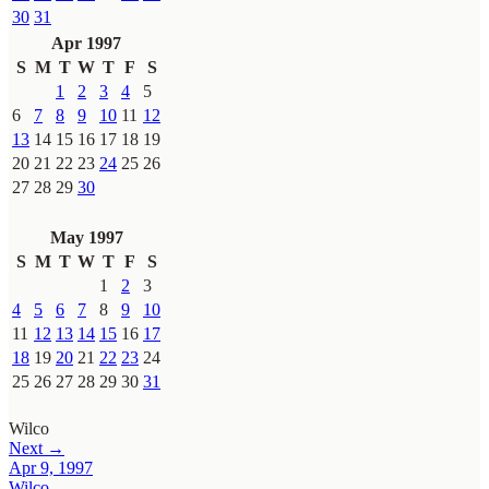
30
31
Apr 1997
S
M
T
W
T
F
S
1
2
3
4
5
6
7
8
9
10
11
12
13
14
15
16
17
18
19
20
21
22
23
24
25
26
27
28
29
30
May 1997
S
M
T
W
T
F
S
1
2
3
4
5
6
7
8
9
10
11
12
13
14
15
16
17
18
19
20
21
22
23
24
25
26
27
28
29
30
31
Wilco
Next →
Apr 9, 1997
Wilco