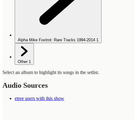
Alpha Mike Foxtrot: Rare Tracks 1994-2014
1
Other
1
Select an album to highlight its songs in the setlist.
Audio Sources
etree users with this show