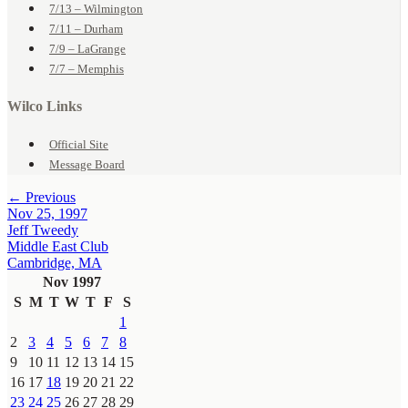
7/13 – Wilmington
7/11 – Durham
7/9 – LaGrange
7/7 – Memphis
Wilco Links
Official Site
Message Board
← Previous
Nov 25, 1997
Jeff Tweedy
Middle East Club
Cambridge, MA
Nov 1997
S
M
T
W
T
F
S
1
2
3
4
5
6
7
8
9
10
11
12
13
14
15
16
17
18
19
20
21
22
23
24
25
26
27
28
29