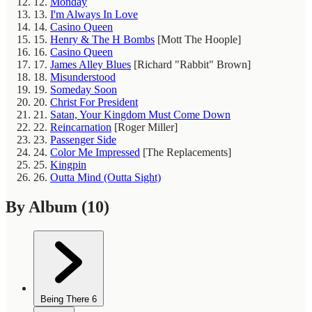
12.
Monday
13.
I'm Always In Love
14.
Casino Queen
15.
Henry & The H Bombs
[Mott The Hoople]
16.
Casino Queen
17.
James Alley Blues
[Richard "Rabbit" Brown]
18.
Misunderstood
19.
Someday Soon
20.
Christ For President
21.
Satan, Your Kingdom Must Come Down
22.
Reincarnation
[Roger Miller]
23.
Passenger Side
24.
Color Me Impressed
[The Replacements]
25.
Kingpin
26.
Outta Mind (Outta Sight)
By Album
(10)
Being There
6