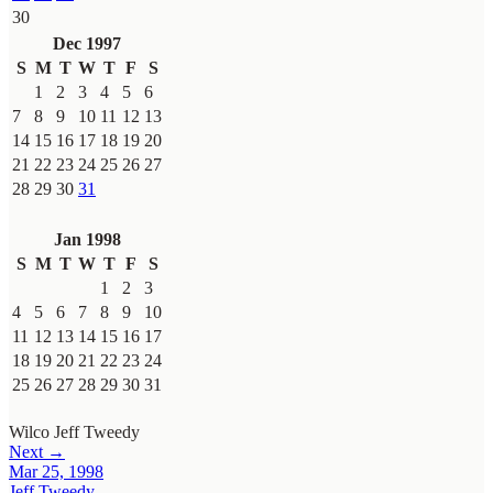
30
Dec 1997
S
M
T
W
T
F
S
1
2
3
4
5
6
7
8
9
10
11
12
13
14
15
16
17
18
19
20
21
22
23
24
25
26
27
28
29
30
31
Jan 1998
S
M
T
W
T
F
S
1
2
3
4
5
6
7
8
9
10
11
12
13
14
15
16
17
18
19
20
21
22
23
24
25
26
27
28
29
30
31
Wilco
Jeff Tweedy
Next →
Mar 25, 1998
Jeff Tweedy