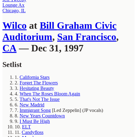
Lounge Ax
Chicago, IL
Wilco
at
Bill Graham Civic
Auditorium
,
San Francisco
,
CA
— Dec 31, 1997
Setlist
1.
California Stars
2.
Forget The Flowers
3.
Hesitating Beauty
4.
When The Roses Bloom Again
5.
That's Not The Issue
6.
New Madrid
7.
Immigrant Song
[Led Zeppelin]
(JP vocals)
8.
New Years Countdown
9.
I Must Be High
10.
ELT
11.
Candyfloss