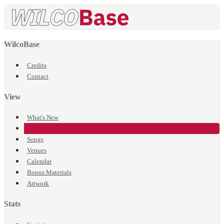
WilcoBase
Credits
Contact
View
What's New
Events
Songs
Venues
Calendar
Bonus Materials
Artwork
Stats