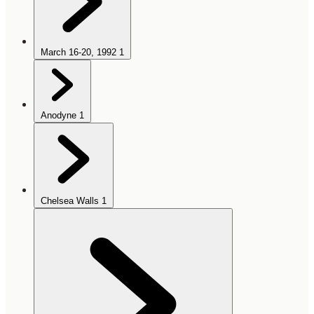
March 16-20, 1992
1
Anodyne
1
Chelsea Walls
1