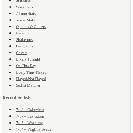
Statistics
Song Stats
Album Stats
Venue Stats
Openers & Closers
Records
Shake-ups
Geography
Covers
Likely Tonight
On This Day
Every Time Played
Played/Not Played
Setlist Matcher
Recent Setlists
7/18 – Columbus
7/17 – Lexington
7/15 – Wheeling
7/14 – Virginia Beach