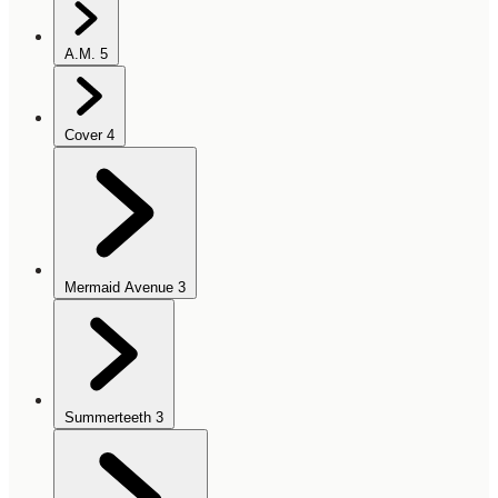
A.M.
5
Cover
4
Mermaid Avenue
3
Summerteeth
3