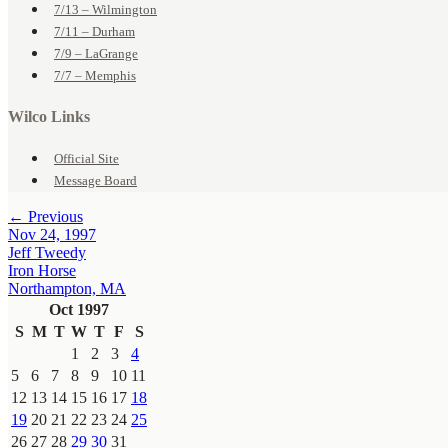
7/13 – Wilmington
7/11 – Durham
7/9 – LaGrange
7/7 – Memphis
Wilco Links
Official Site
Message Board
← Previous
Nov 24, 1997
Jeff Tweedy
Iron Horse
Northampton, MA
Oct 1997
S
M
T
W
T
F
S
1
2
3
4
5
6
7
8
9
10
11
12
13
14
15
16
17
18
19
20
21
22
23
24
25
26
27
28
29
30
31