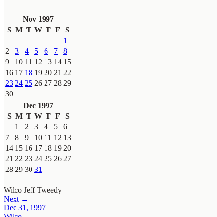
Nov 1997
S
M
T
W
T
F
S
1
2
3
4
5
6
7
8
9
10
11
12
13
14
15
16
17
18
19
20
21
22
23
24
25
26
27
28
29
30
Dec 1997
S
M
T
W
T
F
S
1
2
3
4
5
6
7
8
9
10
11
12
13
14
15
16
17
18
19
20
21
22
23
24
25
26
27
28
29
30
31
Wilco
Jeff Tweedy
Next →
Dec 31, 1997
Wilco