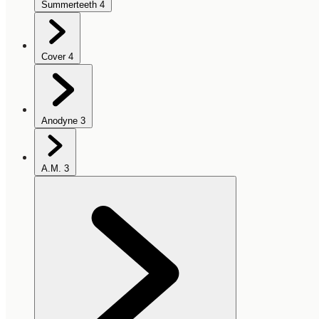
Summerteeth
4
Cover
4
Anodyne
3
A.M.
3