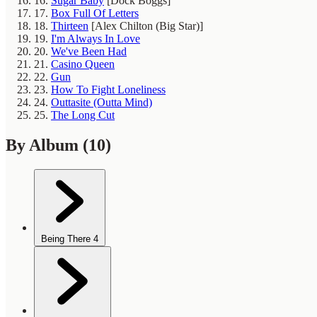
16.
Sugar Baby
[Dock Boggs]
17.
Box Full Of Letters
18.
Thirteen
[Alex Chilton (Big Star)]
19.
I'm Always In Love
20.
We've Been Had
21.
Casino Queen
22.
Gun
23.
How To Fight Loneliness
24.
Outtasite (Outta Mind)
25.
The Long Cut
By Album
(10)
Being There
4