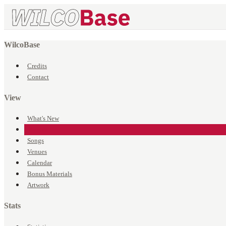
WilcoBase
Credits
Contact
View
What's New
Events
Songs
Venues
Calendar
Bonus Materials
Artwork
Stats