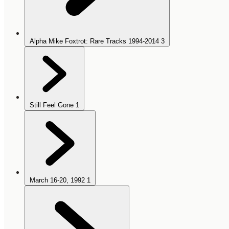
Alpha Mike Foxtrot: Rare Tracks 1994-2014
3
Still Feel Gone
1
March 16-20, 1992
1