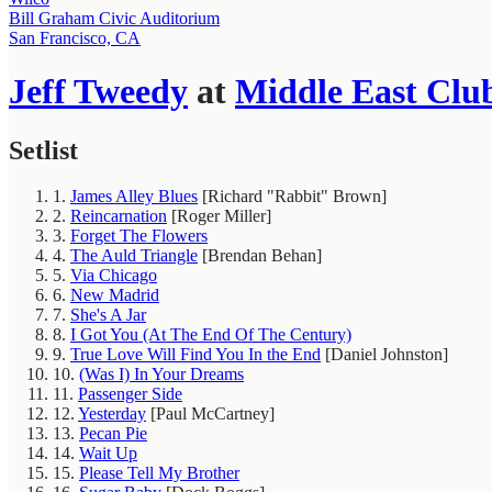
Bill Graham Civic Auditorium
San Francisco, CA
Jeff Tweedy
at
Middle East Clu
Setlist
1.
James Alley Blues
[Richard "Rabbit" Brown]
2.
Reincarnation
[Roger Miller]
3.
Forget The Flowers
4.
The Auld Triangle
[Brendan Behan]
5.
Via Chicago
6.
New Madrid
7.
She's A Jar
8.
I Got You (At The End Of The Century)
9.
True Love Will Find You In the End
[Daniel Johnston]
10.
(Was I) In Your Dreams
11.
Passenger Side
12.
Yesterday
[Paul McCartney]
13.
Pecan Pie
14.
Wait Up
15.
Please Tell My Brother