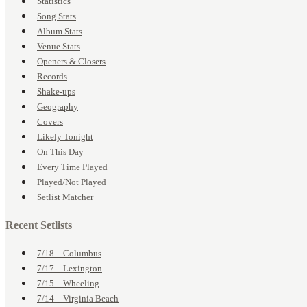
Statistics
Song Stats
Album Stats
Venue Stats
Openers & Closers
Records
Shake-ups
Geography
Covers
Likely Tonight
On This Day
Every Time Played
Played/Not Played
Setlist Matcher
Recent Setlists
7/18 – Columbus
7/17 – Lexington
7/15 – Wheeling
7/14 – Virginia Beach