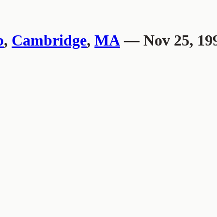
b
,
Cambridge
,
MA
— Nov 25, 19