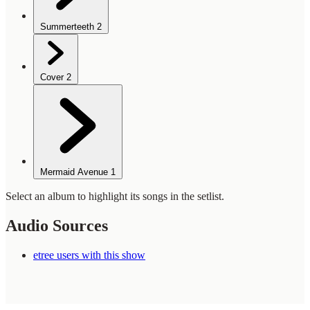
Summerteeth
2
Cover
2
Mermaid Avenue
1
Select an album to highlight its songs in the setlist.
Audio Sources
etree users with this show