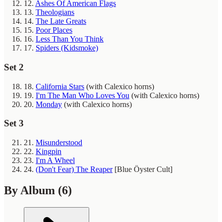
12.
Ashes Of American Flags
13.
Theologians
14.
The Late Greats
15.
Poor Places
16.
Less Than You Think
17.
Spiders (Kidsmoke)
Set 2
18.
California Stars
(with Calexico horns)
19.
I'm The Man Who Loves You
(with Calexico horns)
20.
Monday
(with Calexico horns)
Set 3
21.
Misunderstood
22.
Kingpin
23.
I'm A Wheel
24.
(Don't Fear) The Reaper
[Blue Öyster Cult]
By Album
(6)