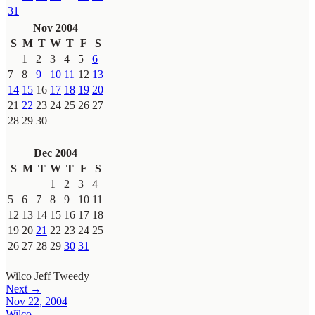
31
Nov 2004
S
M
T
W
T
F
S
1
2
3
4
5
6
7
8
9
10
11
12
13
14
15
16
17
18
19
20
21
22
23
24
25
26
27
28
29
30
Dec 2004
S
M
T
W
T
F
S
1
2
3
4
5
6
7
8
9
10
11
12
13
14
15
16
17
18
19
20
21
22
23
24
25
26
27
28
29
30
31
Wilco
Jeff Tweedy
Next →
Nov 22, 2004
Wilco