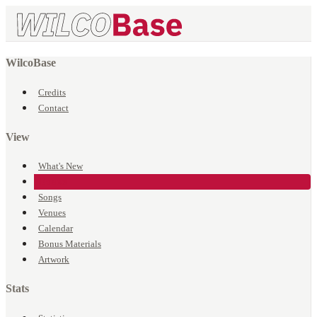
WilcoBase
Credits
Contact
View
What's New
Events
Songs
Venues
Calendar
Bonus Materials
Artwork
Stats