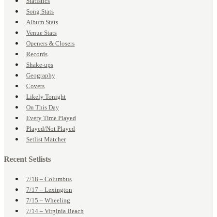
Statistics
Song Stats
Album Stats
Venue Stats
Openers & Closers
Records
Shake-ups
Geography
Covers
Likely Tonight
On This Day
Every Time Played
Played/Not Played
Setlist Matcher
Recent Setlists
7/18 – Columbus
7/17 – Lexington
7/15 – Wheeling
7/14 – Virginia Beach