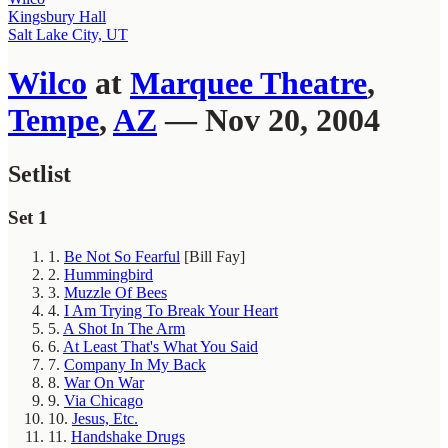
Kingsbury Hall
Salt Lake City, UT
Wilco
at
Marquee Theatre
,
Tempe
,
AZ
— Nov 20, 2004
Setlist
Set 1
1.
Be Not So Fearful
[Bill Fay]
2.
Hummingbird
3.
Muzzle Of Bees
4.
I Am Trying To Break Your Heart
5.
A Shot In The Arm
6.
At Least That's What You Said
7.
Company In My Back
8.
War On War
9.
Via Chicago
10.
Jesus, Etc.
11.
Handshake Drugs