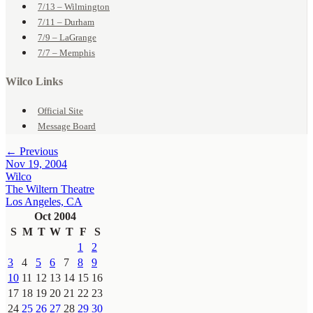
7/13 – Wilmington
7/11 – Durham
7/9 – LaGrange
7/7 – Memphis
Wilco Links
Official Site
Message Board
← Previous
Nov 19, 2004
Wilco
The Wiltern Theatre
Los Angeles, CA
Oct 2004
S
M
T
W
T
F
S
1
2
3
4
5
6
7
8
9
10
11
12
13
14
15
16
17
18
19
20
21
22
23
24
25
26
27
28
29
30