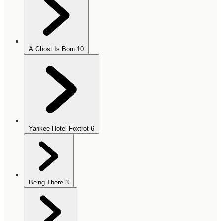
A Ghost Is Born
10
Yankee Hotel Foxtrot
6
Being There
3