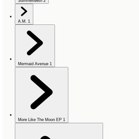
Summerteeth
2
A.M.
1
Mermaid Avenue
1
More Like The Moon EP
1