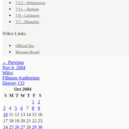
7/13 – Wilmington
7/11 – Durham
7/9 – LaGrange
7/7 – Memphis
Wilco Links
Official Site
Message Board
← Previous
Nov 6, 2004
Wilco
Fillmore Auditorium
Denver, CO
Oct 2004
S
M
T
W
T
F
S
1
2
3
4
5
6
7
8
9
10
11
12
13
14
15
16
17
18
19
20
21
22
23
24
25
26
27
28
29
30