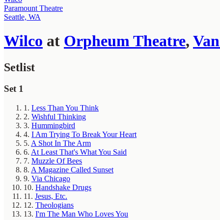
Paramount Theatre
Seattle, WA
Wilco
at
Orpheum Theatre
,
Van
Setlist
Set 1
1.
Less Than You Think
2.
Wishful Thinking
3.
Hummingbird
4.
I Am Trying To Break Your Heart
5.
A Shot In The Arm
6.
At Least That's What You Said
7.
Muzzle Of Bees
8.
A Magazine Called Sunset
9.
Via Chicago
10.
Handshake Drugs
11.
Jesus, Etc.
12.
Theologians
13.
I'm The Man Who Loves You