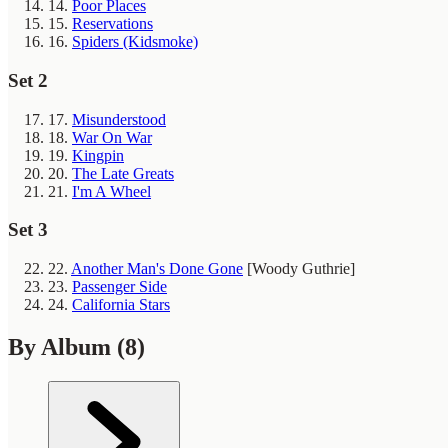
14.
Poor Places
15.
Reservations
16.
Spiders (Kidsmoke)
Set 2
17.
Misunderstood
18.
War On War
19.
Kingpin
20.
The Late Greats
21.
I'm A Wheel
Set 3
22.
Another Man's Done Gone
[Woody Guthrie]
23.
Passenger Side
24.
California Stars
By Album
(8)