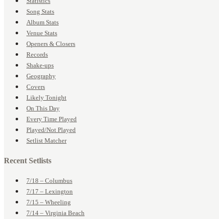
Statistics
Song Stats
Album Stats
Venue Stats
Openers & Closers
Records
Shake-ups
Geography
Covers
Likely Tonight
On This Day
Every Time Played
Played/Not Played
Setlist Matcher
Recent Setlists
7/18 – Columbus
7/17 – Lexington
7/15 – Wheeling
7/14 – Virginia Beach