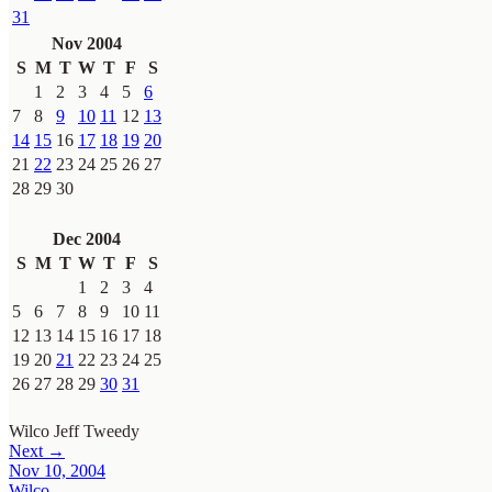
31
Nov 2004
S
M
T
W
T
F
S
1
2
3
4
5
6
7
8
9
10
11
12
13
14
15
16
17
18
19
20
21
22
23
24
25
26
27
28
29
30
Dec 2004
S
M
T
W
T
F
S
1
2
3
4
5
6
7
8
9
10
11
12
13
14
15
16
17
18
19
20
21
22
23
24
25
26
27
28
29
30
31
Wilco
Jeff Tweedy
Next →
Nov 10, 2004
Wilco