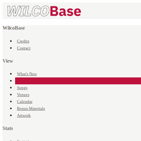
WilcoBase
Credits
Contact
View
What's New
Events
Songs
Venues
Calendar
Bonus Materials
Artwork
Stats