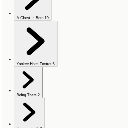
A Ghost Is Born
10
Yankee Hotel Foxtrot
6
Being There
2