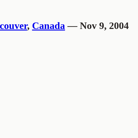
couver
,
Canada
— Nov 9, 2004