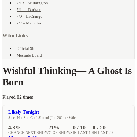
7/13 – Wilmington
7/11 – Durham
7/9 – LaGrange
7/7 – Memphis
Wilco Links
Official Site
Message Board
Wishful Thinking
— A Ghost Is
Born
Played 82 times
Likely Tonight →
Since Hot Sun Cool Shroud (Jun 2024) · Wilco
4.3%
21%
0 / 10
0 / 20
CHANCE NEXT SHOW
% OF SHOWS
IN LAST 10
IN LAST 20