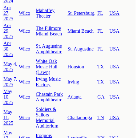
2024
Apr
Mahaffey
27,
Wilco
St. Petersburg
FL
USA
Theater
2025
Apr
The Fillmore
29,
Wilco
Miami Beach
FL
USA
Miami Beach
2025
Apr
St. Augustine
30,
Wilco
St. Augustine
FL
USA
Amphitheatre
2025
White Oak
May 4,
Wilco
Music Hall
Houston
TX
USA
2025
(Lawn)
May 7,
Irving Music
Wilco
Irving
TX
USA
2025
Factory
May
Chastain Park
10,
Wilco
Atlanta
GA
USA
Amphitheatre
2025
Soldiers &
May
Sailors
11,
Wilco
Chattanooga
TN
USA
Memorial
2025
Auditorium
May
Iroquois