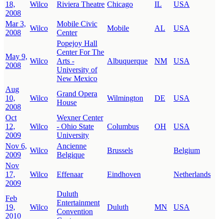
18,
Wilco
Riviera Theatre
Chicago
IL
USA
2008
Mar 3,
Mobile Civic
Wilco
Mobile
AL
USA
2008
Center
Popejoy Hall
Center For The
May 9,
Wilco
Arts -
Albuquerque
NM
USA
2008
University of
New Mexico
Aug
Grand Opera
10,
Wilco
Wilmington
DE
USA
House
2008
Oct
Wexner Center
12,
Wilco
- Ohio State
Columbus
OH
USA
2009
University
Nov 6,
Ancienne
Wilco
Brussels
Belgium
2009
Belgique
Nov
17,
Wilco
Effenaar
Eindhoven
Netherlands
2009
Duluth
Feb
Entertainment
19,
Wilco
Duluth
MN
USA
Convention
2010