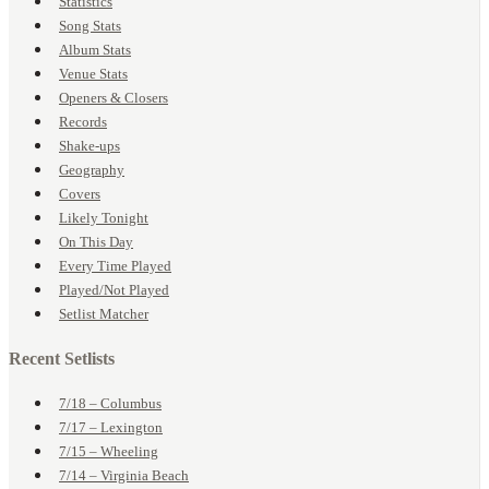
Statistics
Song Stats
Album Stats
Venue Stats
Openers & Closers
Records
Shake-ups
Geography
Covers
Likely Tonight
On This Day
Every Time Played
Played/Not Played
Setlist Matcher
Recent Setlists
7/18 – Columbus
7/17 – Lexington
7/15 – Wheeling
7/14 – Virginia Beach