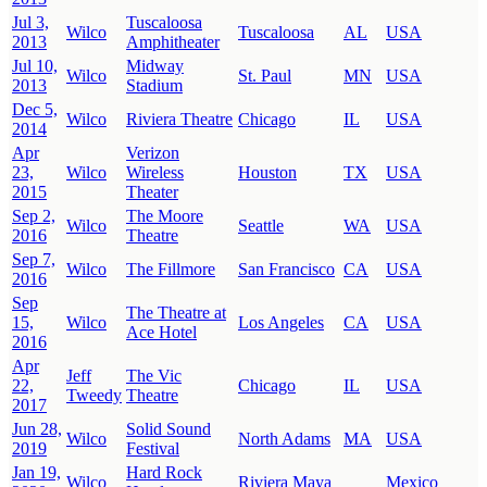
Jul 3,
Tuscaloosa
Wilco
Tuscaloosa
AL
USA
2013
Amphitheater
Jul 10,
Midway
Wilco
St. Paul
MN
USA
2013
Stadium
Dec 5,
Wilco
Riviera Theatre
Chicago
IL
USA
2014
Apr
Verizon
23,
Wilco
Wireless
Houston
TX
USA
2015
Theater
Sep 2,
The Moore
Wilco
Seattle
WA
USA
2016
Theatre
Sep 7,
Wilco
The Fillmore
San Francisco
CA
USA
2016
Sep
The Theatre at
15,
Wilco
Los Angeles
CA
USA
Ace Hotel
2016
Apr
Jeff
The Vic
22,
Chicago
IL
USA
Tweedy
Theatre
2017
Jun 28,
Solid Sound
Wilco
North Adams
MA
USA
2019
Festival
Jan 19,
Hard Rock
Wilco
Riviera Maya
Mexico