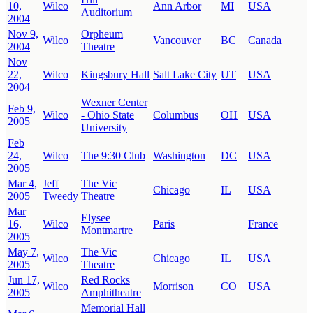
10,
Wilco
Ann Arbor
MI
USA
Auditorium
2004
Nov 9,
Orpheum
Wilco
Vancouver
BC
Canada
2004
Theatre
Nov
22,
Wilco
Kingsbury Hall
Salt Lake City
UT
USA
2004
Wexner Center
Feb 9,
Wilco
- Ohio State
Columbus
OH
USA
2005
University
Feb
24,
Wilco
The 9:30 Club
Washington
DC
USA
2005
Mar 4,
Jeff
The Vic
Chicago
IL
USA
2005
Tweedy
Theatre
Mar
Elysee
16,
Wilco
Paris
France
Montmartre
2005
May 7,
The Vic
Wilco
Chicago
IL
USA
2005
Theatre
Jun 17,
Red Rocks
Wilco
Morrison
CO
USA
2005
Amphitheatre
Memorial Hall