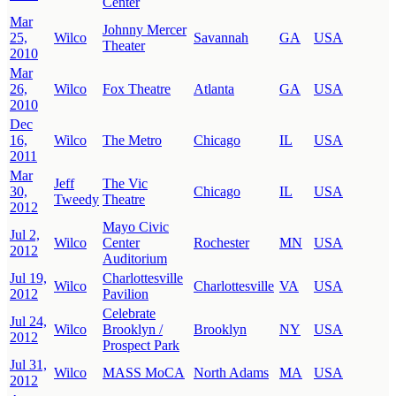
Center
Mar
Johnny Mercer
25,
Wilco
Savannah
GA
USA
Theater
2010
Mar
26,
Wilco
Fox Theatre
Atlanta
GA
USA
2010
Dec
16,
Wilco
The Metro
Chicago
IL
USA
2011
Mar
Jeff
The Vic
30,
Chicago
IL
USA
Tweedy
Theatre
2012
Mayo Civic
Jul 2,
Wilco
Center
Rochester
MN
USA
2012
Auditorium
Jul 19,
Charlottesville
Wilco
Charlottesville
VA
USA
2012
Pavilion
Celebrate
Jul 24,
Wilco
Brooklyn /
Brooklyn
NY
USA
2012
Prospect Park
Jul 31,
Wilco
MASS MoCA
North Adams
MA
USA
2012