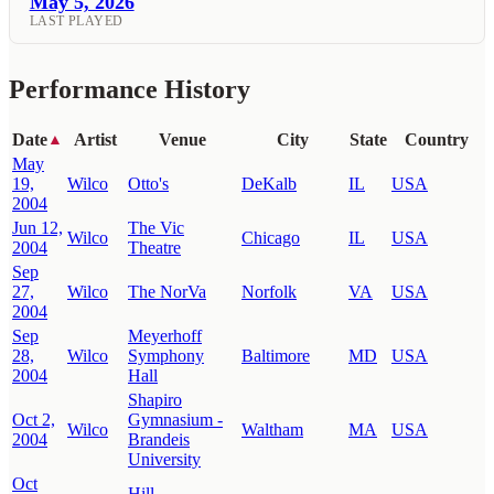
May 5, 2026
LAST PLAYED
Performance History
Date
Artist
Venue
City
State
Country
▲
May
19,
Wilco
Otto's
DeKalb
IL
USA
2004
Jun 12,
The Vic
Wilco
Chicago
IL
USA
2004
Theatre
Sep
27,
Wilco
The NorVa
Norfolk
VA
USA
2004
Sep
Meyerhoff
28,
Wilco
Symphony
Baltimore
MD
USA
2004
Hall
Shapiro
Oct 2,
Gymnasium -
Wilco
Waltham
MA
USA
2004
Brandeis
University
Oct
Hill