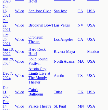
2020
Hotel
Oct
16,
Wilco
San Jose Civic
San Jose
CA
USA
2021
Oct
22,
Wilco
Brooklyn Bowl
Las Vegas
NV
USA
2021
Oct
Orpheum
25,
Wilco
Los Angeles
CA
USA
Theatre
2021
Jan 18,
Hard Rock
Wilco
Riviera Maya
Mexico
2022
Hotel
Jun 29,
Solid Sound
Wilco
North Adams
MA
USA
2024
Festival
Austin City
Dec 7,
Limits Live at
Wilco
Austin
TX
USA
2024
The Moody
Theater
Dec
Cain's
11,
Wilco
Tulsa
OK
USA
Ballroom
2024
Dec
14,
Wilco
Palace Theatre
St. Paul
MN
USA