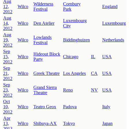
Aug
Wilderness
Cornbury
12,
Wilco
England
Festival
Park
2012
Aug
Luxembourg
14,
Wilco
Den Atelier
Luxembourg
City
2012
Aug
Lowlands
19,
Wilco
Biddinghuizen
Netherlands
Festival
2012
Sep
Hideout Block
15,
Wilco
Chicago
IL
USA
Party
2012
Sep
21,
Wilco
Greek Theatre
Los Angeles
CA
USA
2012
Sep
Grand Sierra
23,
Wilco
Reno
NV
USA
Theatre
2012
Oct
10,
Wilco
Teatro Geox
Padova
Italy
2012
Apr
13,
Wilco
Shibuya-AX
Tokyo
Japan
2013