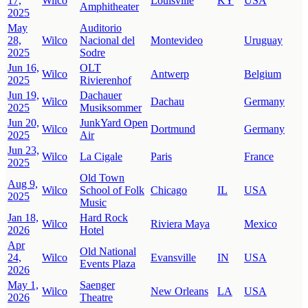
17,
Wilco
Louisville
KY
USA
Amphitheater
2025
May
Auditorio
28,
Wilco
Nacional del
Montevideo
Uruguay
2025
Sodre
Jun 16,
OLT
Wilco
Antwerp
Belgium
2025
Rivierenhof
Jun 19,
Dachauer
Wilco
Dachau
Germany
2025
Musiksommer
Jun 20,
JunkYard Open
Wilco
Dortmund
Germany
2025
Air
Jun 23,
Wilco
La Cigale
Paris
France
2025
Old Town
Aug 9,
Wilco
School of Folk
Chicago
IL
USA
2025
Music
Jan 18,
Hard Rock
Wilco
Riviera Maya
Mexico
2026
Hotel
Apr
Old National
24,
Wilco
Evansville
IN
USA
Events Plaza
2026
May 1,
Saenger
Wilco
New Orleans
LA
USA
2026
Theatre