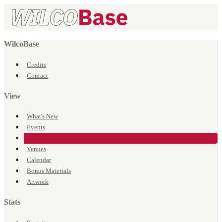
WilcoBase
Credits
Contact
View
What's New
Events
Songs
Venues
Calendar
Bonus Materials
Artwork
Stats