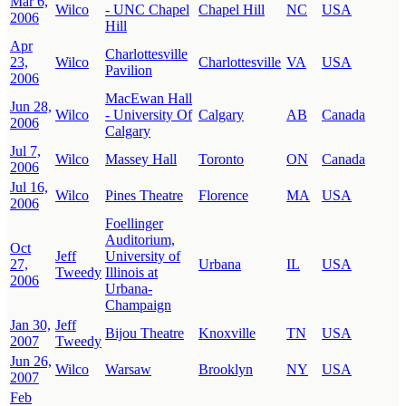
Mar 6,
Wilco
- UNC Chapel
Chapel Hill
NC
USA
2006
Hill
Apr
Charlottesville
23,
Wilco
Charlottesville
VA
USA
Pavilion
2006
MacEwan Hall
Jun 28,
Wilco
- University Of
Calgary
AB
Canada
2006
Calgary
Jul 7,
Wilco
Massey Hall
Toronto
ON
Canada
2006
Jul 16,
Wilco
Pines Theatre
Florence
MA
USA
2006
Foellinger
Auditorium,
Oct
Jeff
University of
27,
Urbana
IL
USA
Tweedy
Illinois at
2006
Urbana-
Champaign
Jan 30,
Jeff
Bijou Theatre
Knoxville
TN
USA
2007
Tweedy
Jun 26,
Wilco
Warsaw
Brooklyn
NY
USA
2007
Feb