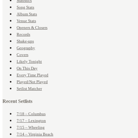
Statistics
Song Stats
Album Stats
Venue Stats
Openers & Closers
Records
Shake-ups
Geography
Covers
Likely Tonight
On This Day
Every Time Played
Played/Not Played
Setlist Matcher
Recent Setlists
7/18 – Columbus
7/17 – Lexington
7/15 – Wheeling
7/14 – Virginia Beach