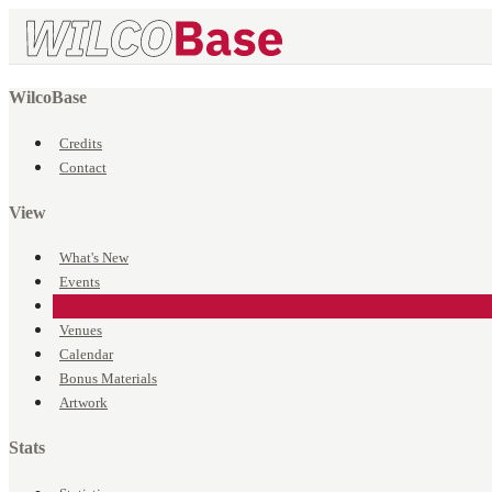
WilcoBase
Credits
Contact
View
What's New
Events
Songs
Venues
Calendar
Bonus Materials
Artwork
Stats