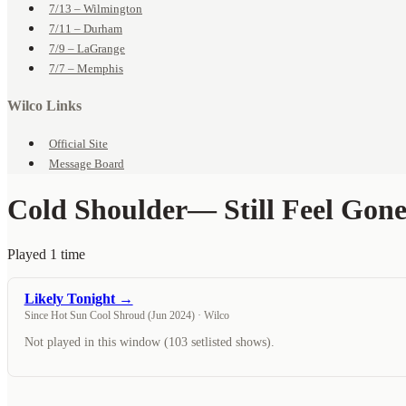
7/13 – Wilmington
7/11 – Durham
7/9 – LaGrange
7/7 – Memphis
Wilco Links
Official Site
Message Board
Cold Shoulder
— Still Feel Gon
Played 1 time
Likely Tonight →
Since Hot Sun Cool Shroud (Jun 2024) · Wilco
Not played in this window (103 setlisted shows).