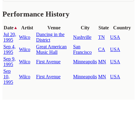
Performance History
Date
Artist
Venue
City
State
Country
▲
Jul 20,
Dancing in the
Wilco
Nashville
TN
USA
1995
District
Sep 4,
Great American
San
Wilco
CA
USA
1995
Music Hall
Francisco
Sep 9,
Wilco
First Avenue
Minneapolis
MN
USA
1995
Sep
10,
Wilco
First Avenue
Minneapolis
MN
USA
1995
WilcoBase
— an interactive Wilco setlist database
How To Help