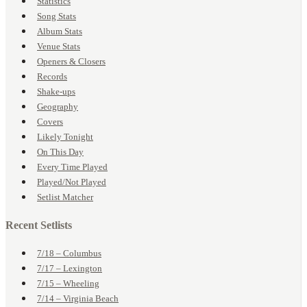
Statistics
Song Stats
Album Stats
Venue Stats
Openers & Closers
Records
Shake-ups
Geography
Covers
Likely Tonight
On This Day
Every Time Played
Played/Not Played
Setlist Matcher
Recent Setlists
7/18 – Columbus
7/17 – Lexington
7/15 – Wheeling
7/14 – Virginia Beach