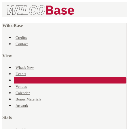
WilcoBase
Credits
Contact
View
What's New
Events
Songs
Venues
Calendar
Bonus Materials
Artwork
Stats