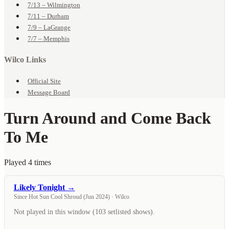
7/13 – Wilmington
7/11 – Durham
7/9 – LaGrange
7/7 – Memphis
Wilco Links
Official Site
Message Board
Turn Around and Come Back
To Me
Played 4 times
Likely Tonight →
Since Hot Sun Cool Shroud (Jun 2024) · Wilco
Not played in this window (103 setlisted shows).