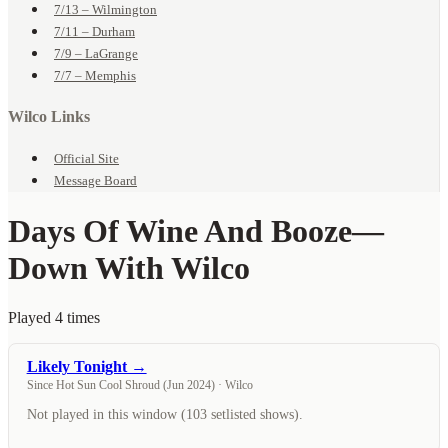
7/13 – Wilmington
7/11 – Durham
7/9 – LaGrange
7/7 – Memphis
Wilco Links
Official Site
Message Board
Days Of Wine And Booze
—
Down With Wilco
Played 4 times
Likely Tonight →
Since Hot Sun Cool Shroud (Jun 2024) · Wilco
Not played in this window (103 setlisted shows).