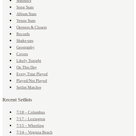
Statistics
Song Stats
Album Stats
Venue Stats
Openers & Closers
Records
Shake-ups
Geography
Covers
Likely Tonight
On This Day
Every Time Played
Played/Not Played
Setlist Matcher
Recent Setlists
7/18 – Columbus
7/17 – Lexington
7/15 – Wheeling
7/14 – Virginia Beach