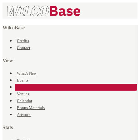
WilcoBase
Credits
Contact
View
What's New
Events
Songs
Venues
Calendar
Bonus Materials
Artwork
Stats