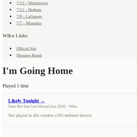
7/13 – Wilmington
7/11 – Durham
7/9 – LaGrange
7/7 – Memphis
Wilco Links
Official Site
Message Board
I'm Going Home
Played 1 time
Likely Tonight →
Since Hot Sun Cool Shroud (Jun 2024) · Wilco
Not played in this window (103 setlisted shows).