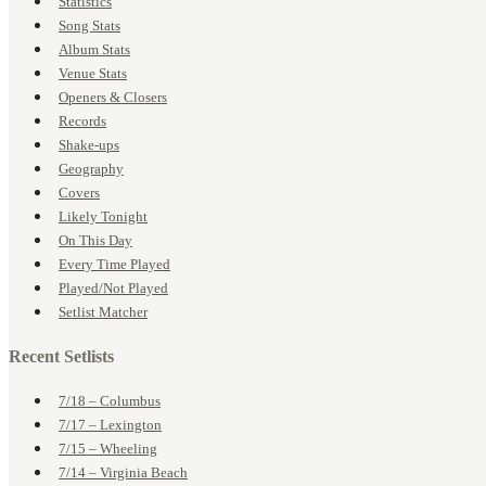
Statistics
Song Stats
Album Stats
Venue Stats
Openers & Closers
Records
Shake-ups
Geography
Covers
Likely Tonight
On This Day
Every Time Played
Played/Not Played
Setlist Matcher
Recent Setlists
7/18 – Columbus
7/17 – Lexington
7/15 – Wheeling
7/14 – Virginia Beach