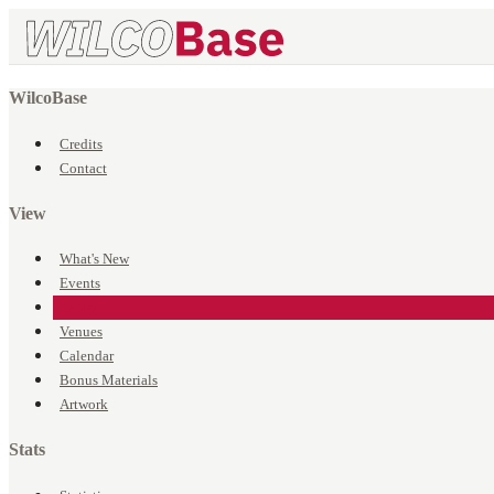
WilcoBase
Credits
Contact
View
What's New
Events
Songs
Venues
Calendar
Bonus Materials
Artwork
Stats