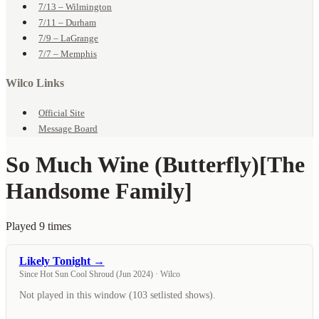
7/13 – Wilmington
7/11 – Durham
7/9 – LaGrange
7/7 – Memphis
Wilco Links
Official Site
Message Board
So Much Wine (Butterfly)
[The
Handsome Family]
Played 9 times
Likely Tonight →
Since Hot Sun Cool Shroud (Jun 2024) · Wilco
Not played in this window (103 setlisted shows).