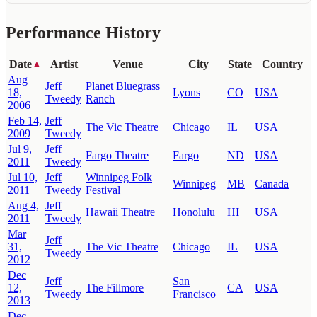
Performance History
Date
Artist
Venue
City
State
Country
▲
Aug
Jeff
Planet Bluegrass
18,
Lyons
CO
USA
Tweedy
Ranch
2006
Feb 14,
Jeff
The Vic Theatre
Chicago
IL
USA
2009
Tweedy
Jul 9,
Jeff
Fargo Theatre
Fargo
ND
USA
2011
Tweedy
Jul 10,
Jeff
Winnipeg Folk
Winnipeg
MB
Canada
2011
Tweedy
Festival
Aug 4,
Jeff
Hawaii Theatre
Honolulu
HI
USA
2011
Tweedy
Mar
Jeff
31,
The Vic Theatre
Chicago
IL
USA
Tweedy
2012
Dec
Jeff
San
12,
The Fillmore
CA
USA
Tweedy
Francisco
2013
Dec