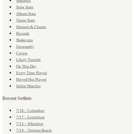
Statistics
Song Stats
Album Stats
Venue Stats
Openers & Closers
Records
Shake-ups
Geography
Covers
Likely Tonight
On This Day
Every Time Played
Played/Not Played
Setlist Matcher
Recent Setlists
7/18 – Columbus
7/17 – Lexington
7/15 – Wheeling
7/14 – Virginia Beach