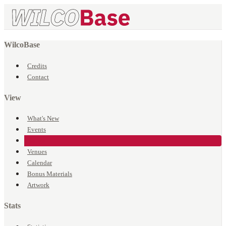
WilcoBase
Credits
Contact
View
What's New
Events
Songs
Venues
Calendar
Bonus Materials
Artwork
Stats