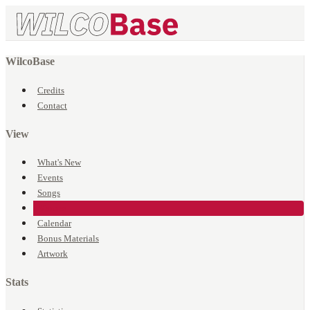
WilcoBase
Credits
Contact
View
What's New
Events
Songs
Venues
Calendar
Bonus Materials
Artwork
Stats