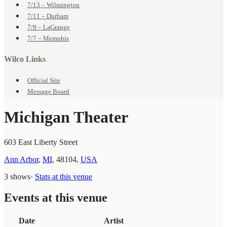
7/13 – Wilmington
7/11 – Durham
7/9 – LaGrange
7/7 – Memphis
Wilco Links
Official Site
Message Board
Michigan Theater
603 East Liberty Street
Ann Arbor
,
MI
,
48104
,
USA
3 shows
·
Stats at this venue
Events at this venue
Date
Artist