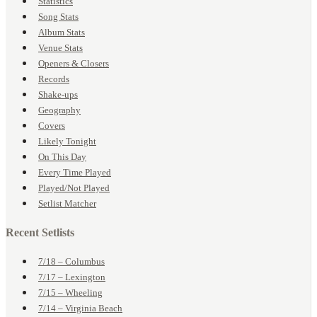
Statistics
Song Stats
Album Stats
Venue Stats
Openers & Closers
Records
Shake-ups
Geography
Covers
Likely Tonight
On This Day
Every Time Played
Played/Not Played
Setlist Matcher
Recent Setlists
7/18 – Columbus
7/17 – Lexington
7/15 – Wheeling
7/14 – Virginia Beach