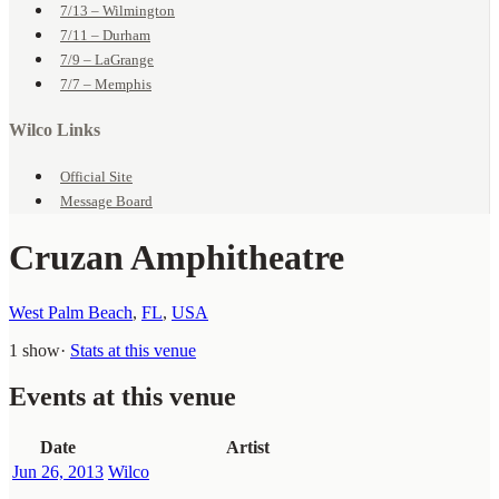
7/13 – Wilmington
7/11 – Durham
7/9 – LaGrange
7/7 – Memphis
Wilco Links
Official Site
Message Board
Cruzan Amphitheatre
West Palm Beach
,
FL
,
USA
1 show
·
Stats at this venue
Events at this venue
Date
Artist
Jun 26, 2013
Wilco