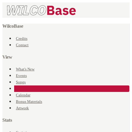
WilcoBase
Credits
Contact
View
What's New
Events
Songs
Venues
Calendar
Bonus Materials
Artwork
Stats