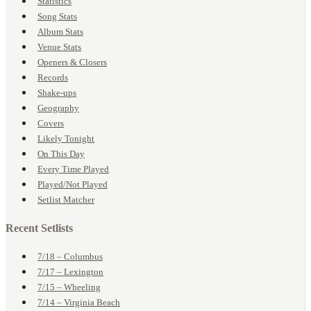
Statistics
Song Stats
Album Stats
Venue Stats
Openers & Closers
Records
Shake-ups
Geography
Covers
Likely Tonight
On This Day
Every Time Played
Played/Not Played
Setlist Matcher
Recent Setlists
7/18 – Columbus
7/17 – Lexington
7/15 – Wheeling
7/14 – Virginia Beach