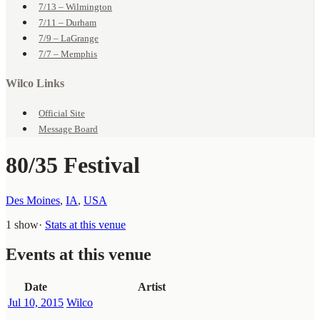
7/13 – Wilmington
7/11 – Durham
7/9 – LaGrange
7/7 – Memphis
Wilco Links
Official Site
Message Board
80/35 Festival
Des Moines
,
IA
,
USA
1 show
·
Stats at this venue
Events at this venue
Date
Artist
Jul 10, 2015
Wilco