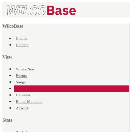
WilcoBase
Credits
Contact
View
What's New
Events
Songs
Venues
Calendar
Bonus Materials
Artwork
Stats