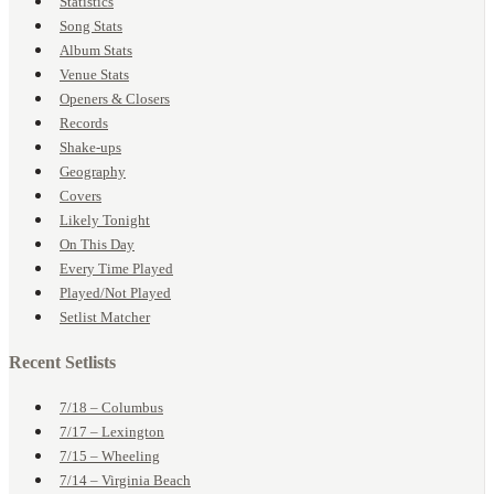
Statistics
Song Stats
Album Stats
Venue Stats
Openers & Closers
Records
Shake-ups
Geography
Covers
Likely Tonight
On This Day
Every Time Played
Played/Not Played
Setlist Matcher
Recent Setlists
7/18 – Columbus
7/17 – Lexington
7/15 – Wheeling
7/14 – Virginia Beach