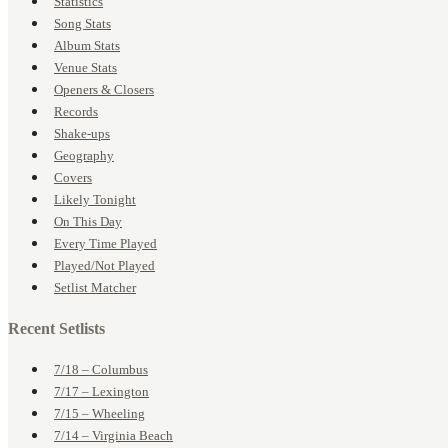
Statistics
Song Stats
Album Stats
Venue Stats
Openers & Closers
Records
Shake-ups
Geography
Covers
Likely Tonight
On This Day
Every Time Played
Played/Not Played
Setlist Matcher
Recent Setlists
7/18 – Columbus
7/17 – Lexington
7/15 – Wheeling
7/14 – Virginia Beach