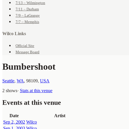
7/13 – Wilmington
7/11 – Durham
7/9 – LaGrange
7/7 – Memphis
Wilco Links
Official Site
Message Board
Bumbershoot
Seattle
,
WA
,
98109
,
USA
2 shows
·
Stats at this venue
Events at this venue
Date
Artist
Sep 2, 2002
Wilco
Sep 1, 2003
Wilco