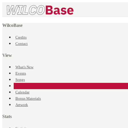
WilcoBase
Credits
Contact
View
What's New
Events
Songs
Venues
Calendar
Bonus Materials
Artwork
Stats