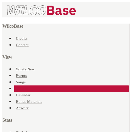
WilcoBase
Credits
Contact
View
What's New
Events
Songs
Venues
Calendar
Bonus Materials
Artwork
Stats