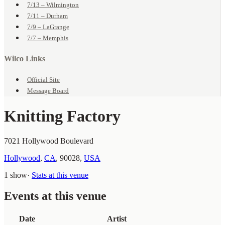
7/13 – Wilmington
7/11 – Durham
7/9 – LaGrange
7/7 – Memphis
Wilco Links
Official Site
Message Board
Knitting Factory
7021 Hollywood Boulevard
Hollywood
,
CA
,
90028
,
USA
1 show
·
Stats at this venue
Events at this venue
Date
Artist