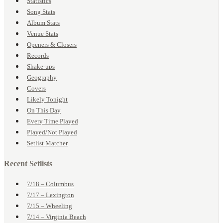
Statistics
Song Stats
Album Stats
Venue Stats
Openers & Closers
Records
Shake-ups
Geography
Covers
Likely Tonight
On This Day
Every Time Played
Played/Not Played
Setlist Matcher
Recent Setlists
7/18 – Columbus
7/17 – Lexington
7/15 – Wheeling
7/14 – Virginia Beach